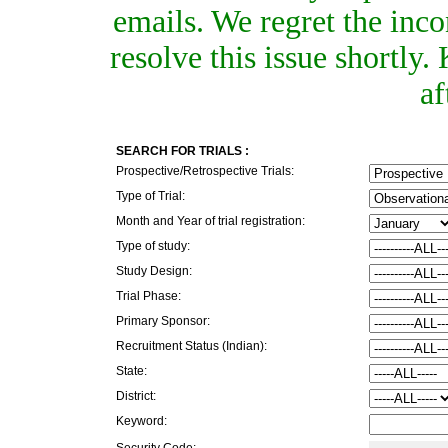
emails. We regret the inc
resolve this issue shortly
af
SEARCH FOR TRIALS :
Prospective/Retrospective Trials:
Type of Trial:
Month and Year of trial registration:
Type of study:
Study Design:
Trial Phase:
Primary Sponsor:
Recruitment Status (Indian):
State:
District:
Keyword:
Security Code: