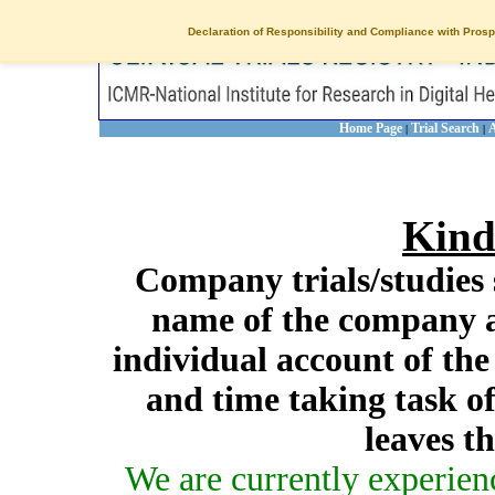
Declaration of Responsibility and Compliance with Prosp
Home Page
Trial Search
A
|
|
Kind
Company trials/studies 
name of the company a
individual account of th
and time taking task of
leaves t
We are currently experien