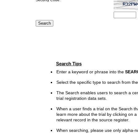
Search Tips
Enter a keyword or phrase into the
SEAR
Select the specific type to search from t
The Search enables users to search a cen
trial registration data sets.
When a user finds a trial on the Search th
learn more about the trial by clicking on a 
relevant record in the source register.
When searching, please use only alpha-n