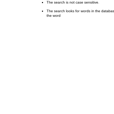
The search is not case sensitive.
The search looks for words in the databas
the word