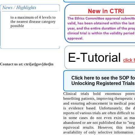
per ICD-10 classification
and must be chosen from the
drop down list provided up
to a maximum of 4 levels to
the nearest disease category
possible
Contact us at: ctri[at]gov[dot]in
Click here to see the SOP fo
Unlocking Registered Trials
Clinical trials hold enormous potent
benefiting patients, improving therapeutic
and ensuring advancement in medical pract
is evidence based. Unfortunately, the 
reports of various trials are often difficult t
in some cases do not even exist as man
abandoned or are not published due to "neg
equivocal results. However, this tend
availability of only selective information