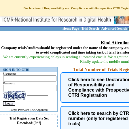
Declaration of Responsibility and Compliance with Prospective CTRI Regist
Home Page
Trial Search
Advanced Search
|
|
Kind Attentio
Company trials/studies should be registered under the name of the company and
to avoid complicated and time taking task of trial transfe
We are currently experiencing delays in sending automated emails. We regret the 
Kindly update the mobile numbe
Total Number of Trials Regist
SIGN IN TO CTRI
Username
Click here to see Declaratio
Password
of Responsibility and
Compliance with Prospecti
CTRI Registration
Forgot Password
|
New Applicant
Click here to search by CTR
number (only for registered
Trial Registration Data Set
[Pdf]
Health Condition of trial
Download:
trials)
participants is now coded as