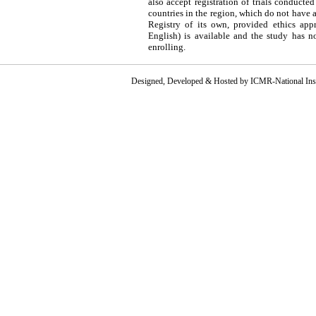
also accept registration of trials conducted
countries in the region, which do not have 
Registry of its own, provided ethics appr
English) is available and the study has n
enrolling.
Designed, Developed & Hosted by ICMR-National Instit