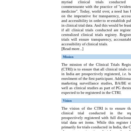
myriad clinical trials conducted
commensurate with the practice of "eviden
medicine". Today, world over, a need has 
on the imperative for transparency, accou
and accessibility in order to re-establish pub
in clinical trial data. And this would be feas
if all clinical trials conducted are regist
centralized clinical trials registry.
Regist
trials will ensure transparency, accountab
accessibility of clinical trials.
[Read more...]
Mission
The mission of the Clinical Trials Regist
(CTRI) is to ensure that all clinical trials 
in India are prospectively registered, i.e. b
enrolment of the first participant. Additional
marketing surveillance studies, BA/BE st
well as clinical studies as part of PG thesis
expected to be registered in the CTRI.
Vision
The vision of the CTRI is to ensure th
clinical trial conducted in the re
prospectively registered with full disclosu
trial data set items. While this register
primarily for trials conducted in India, the 