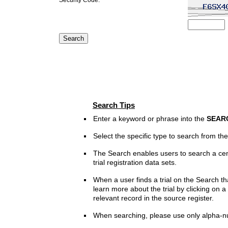
Search Tips
Enter a keyword or phrase into the
SEAR
Select the specific type to search from t
The Search enables users to search a cen
trial registration data sets.
When a user finds a trial on the Search th
learn more about the trial by clicking on a 
relevant record in the source register.
When searching, please use only alpha-n