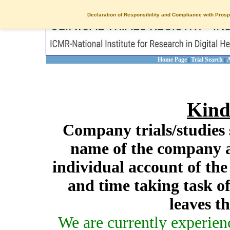
Declaration of Responsibility and Compliance with Prosp
Home Page
Trial Search
A
|
|
Kind
Company trials/studies 
name of the company a
individual account of th
and time taking task of
leaves t
We are currently experien