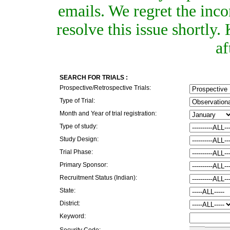
emails. We regret the inc
resolve this issue shortly
af
SEARCH FOR TRIALS :
Prospective/Retrospective Trials:
Type of Trial:
Month and Year of trial registration:
Type of study:
Study Design:
Trial Phase:
Primary Sponsor:
Recruitment Status (Indian):
State:
District:
Keyword:
Security Code: