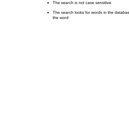
The search is not case sensitive.
The search looks for words in the databas
the word