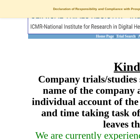
Declaration of Responsibility and Compliance with Prosp
Home Page
Trial Search
A
|
|
Kind
Company trials/studies 
name of the company a
individual account of th
and time taking task of
leaves t
We are currently experien