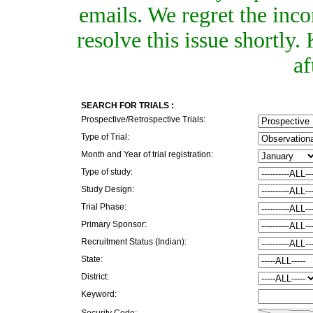
emails. We regret the inc
resolve this issue shortly
af
SEARCH FOR TRIALS :
Prospective/Retrospective Trials:
Type of Trial:
Month and Year of trial registration:
Type of study:
Study Design:
Trial Phase:
Primary Sponsor:
Recruitment Status (Indian):
State:
District:
Keyword:
Security Code: