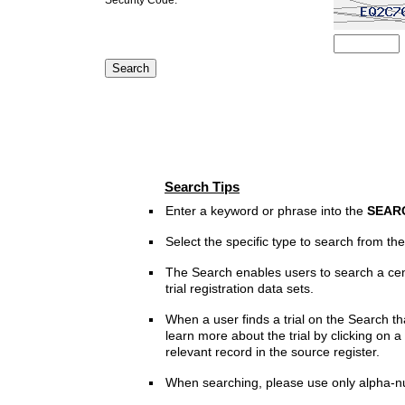
Search Tips
Enter a keyword or phrase into the
SEAR
Select the specific type to search from t
The Search enables users to search a cen
trial registration data sets.
When a user finds a trial on the Search th
learn more about the trial by clicking on a 
relevant record in the source register.
When searching, please use only alpha-n