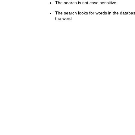
The search is not case sensitive.
The search looks for words in the databas
the word