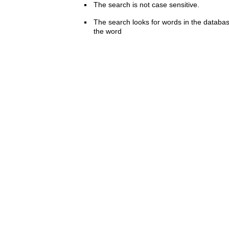
The search is not case sensitive.
The search looks for words in the databas
the word