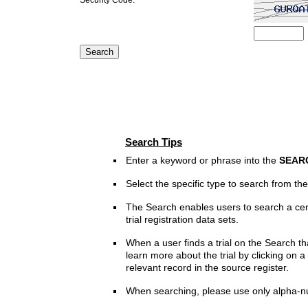
Search Tips
Enter a keyword or phrase into the
SEAR
Select the specific type to search from t
The Search enables users to search a cen
trial registration data sets.
When a user finds a trial on the Search th
learn more about the trial by clicking on a 
relevant record in the source register.
When searching, please use only alpha-n