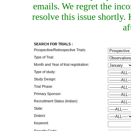
emails. We regret the inc
resolve this issue shortly
af
SEARCH FOR TRIALS :
Prospective/Retrospective Trials:
Type of Trial:
Month and Year of trial registration:
Type of study:
Study Design:
Trial Phase:
Primary Sponsor:
Recruitment Status (Indian):
State:
District:
Keyword:
Security Code: