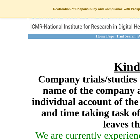
Declaration of Responsibility and Compliance with Prosp
Home Page
Trial Search
A
|
|
Kind
Company trials/studies 
name of the company a
individual account of th
and time taking task of
leaves t
We are currently experien