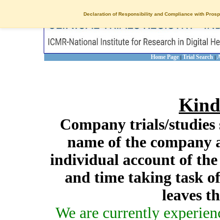
Declaration of Responsibility and Compliance with Prosp
Home Page
Trial Search
A
|
|
Kind
Company trials/studies 
name of the company a
individual account of th
and time taking task of
leaves t
We are currently experien