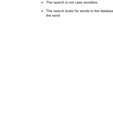
The search is not case sensitive.
The search looks for words in the databas
the word