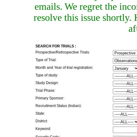
emails. We regret the inc
resolve this issue shortly
af
SEARCH FOR TRIALS :
Prospective/Retrospective Trials:
Type of Trial:
Month and Year of trial registration:
Type of study:
Study Design:
Trial Phase:
Primary Sponsor:
Recruitment Status (Indian):
State:
District:
Keyword:
Security Code: