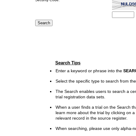
Search Tips
Enter a keyword or phrase into the
SEAR
Select the specific type to search from t
The Search enables users to search a cen
trial registration data sets.
When a user finds a trial on the Search th
learn more about the trial by clicking on a 
relevant record in the source register.
When searching, please use only alpha-n