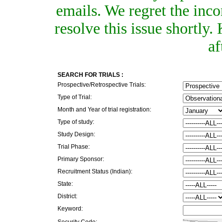
emails. We regret the inc
resolve this issue shortly
af
SEARCH FOR TRIALS :
Prospective/Retrospective Trials:
Type of Trial:
Month and Year of trial registration:
Type of study:
Study Design:
Trial Phase:
Primary Sponsor:
Recruitment Status (Indian):
State:
District:
Keyword:
Security Code: