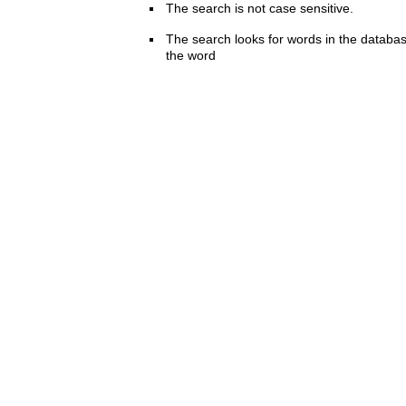
The search is not case sensitive.
The search looks for words in the databas
the word