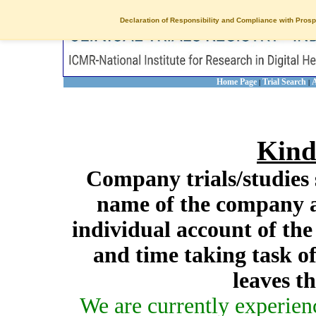
Declaration of Responsibility and Compliance with Prosp
Home Page
Trial Search
A
|
|
Kind
Company trials/studies 
name of the company a
individual account of th
and time taking task of
leaves t
We are currently experien