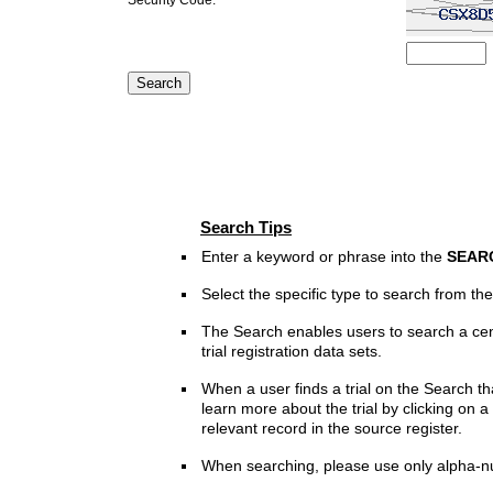
Search Tips
Enter a keyword or phrase into the
SEAR
Select the specific type to search from t
The Search enables users to search a cen
trial registration data sets.
When a user finds a trial on the Search th
learn more about the trial by clicking on a 
relevant record in the source register.
When searching, please use only alpha-n