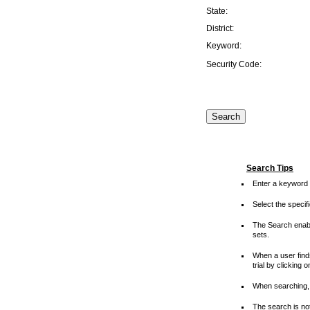
State:
District:
Keyword:
Security Code:
Search Tips
Enter a keyword 
Select the speci
The Search enable
sets.
When a user finds
trial by clicking 
When searching, 
The search is not