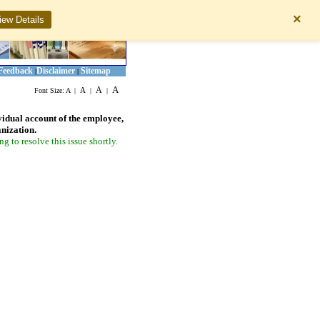
×
iew Details
Feedback
Disclaimer
Sitemap
|
|
A
A
A
Font Size:
A
|
|
|
vidual account of the employee,
anization.
 to resolve this issue shortly.