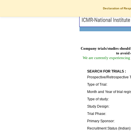
Declaration of Resp
Company trials/studies should 
to avoid 
We are currently experiencing 
SEARCH FOR TRIALS :
Prospective/Retrospective T
Type of Trial:
Month and Year of trial regis
Type of study:
Study Design:
Trial Phase:
Primary Sponsor:
Recruitment Status (Indian)