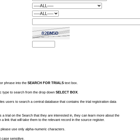
or phrase into the
SEARCH FOR TRIALS
text box.
fic type to search from the drop down
SELECT BOX
.
s users to search a central database that contains the trial registration data
 a trial on the Search that they are interested in, they can learn more about the
on a link that will take them to the relevant record in the source register.
please use only alpha-numeric characters.
 case sensitive.