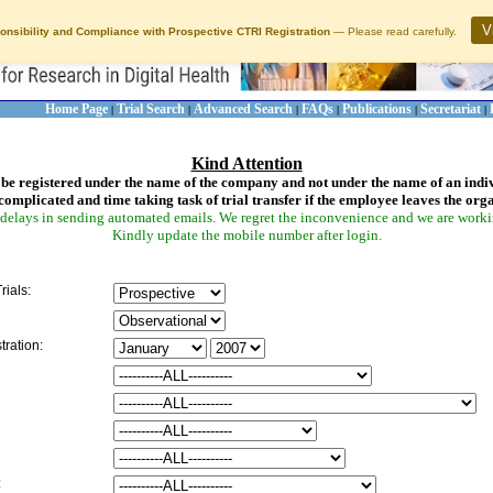
V
onsibility and Compliance with Prospective CTRI Registration
— Please read carefully.
Home Page
Trial Search
Advanced Search
FAQs
Publications
Secretariat
|
|
|
|
|
|
Kind Attention
be registered under the name of the company and not under the name of an indi
complicated and time taking task of trial transfer if the employee leaves the org
delays in sending automated emails. We regret the inconvenience and we are working
Kindly update the mobile number after login.
rials:
tration:
: