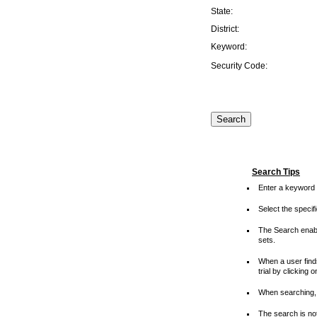
State:
District:
Keyword:
Security Code:
Search Tips
Enter a keyword 
Select the speci
The Search enable
sets.
When a user finds
trial by clicking 
When searching, 
The search is not