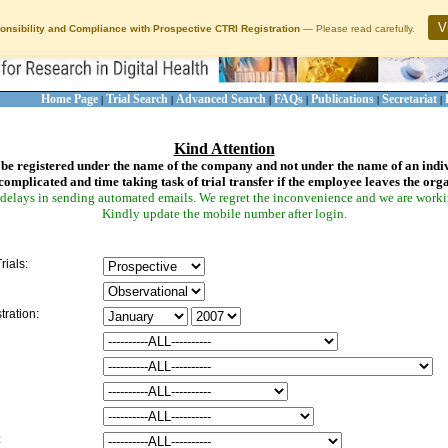
V
onsibility and Compliance with Prospective CTRI Registration
— Please read carefully.
Home Page
Trial Search
Advanced Search
FAQs
Publications
Secretariat
|
|
|
|
|
|
Kind Attention
be registered under the name of the company and not under the name of an indi
complicated and time taking task of trial transfer if the employee leaves the org
delays in sending automated emails. We regret the inconvenience and we are working
Kindly update the mobile number after login.
rials:
tration:
: