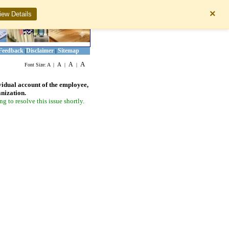
×
iew Details
Feedback
Disclaimer
Sitemap
|
|
A
A
A
Font Size:
A
|
|
|
vidual account of the employee,
anization.
 to resolve this issue shortly.