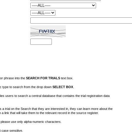
or phrase into the
SEARCH FOR TRIALS
text box.
fic type to search from the drop down
SELECT BOX
.
s users to search a central database that contains the trial registration data
 a trial on the Search that they are interested in, they can learn more about the
on a link that will take them to the relevant record in the source register.
please use only alpha-numeric characters.
 case sensitive.