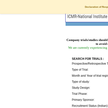
Declaration of Resp
Company trials/studies should 
to avoid 
We are currently experiencing 
SEARCH FOR TRIALS :
Prospective/Retrospective T
Type of Trial:
Month and Year of trial regis
Type of study:
Study Design:
Trial Phase:
Primary Sponsor:
Recruitment Status (Indian)