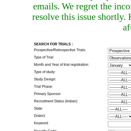
emails. We regret the inc
resolve this issue shortly
af
SEARCH FOR TRIALS :
Prospective/Retrospective Trials:
Type of Trial:
Month and Year of trial registration:
Type of study:
Study Design:
Trial Phase:
Primary Sponsor:
Recruitment Status (Indian):
State:
District:
Keyword:
Security Code: