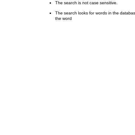
The search is not case sensitive.
The search looks for words in the databas
the word