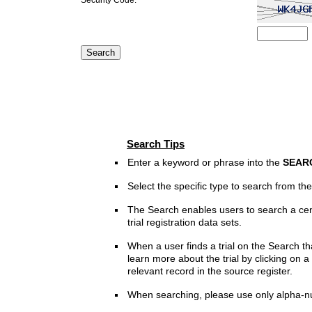
Search Tips
Enter a keyword or phrase into the
SEAR
Select the specific type to search from t
The Search enables users to search a cen
trial registration data sets.
When a user finds a trial on the Search th
learn more about the trial by clicking on a 
relevant record in the source register.
When searching, please use only alpha-n