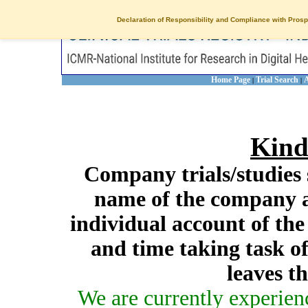
Declaration of Responsibility and Compliance with Prosp
Home Page
Trial Search
A
|
|
Kind
Company trials/studies 
name of the company a
individual account of th
and time taking task of
leaves t
We are currently experien