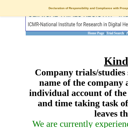
Declaration of Responsibility and Compliance with Prosp
Home Page
Trial Search
A
|
|
Kind
Company trials/studies 
name of the company a
individual account of th
and time taking task of
leaves t
We are currently experien