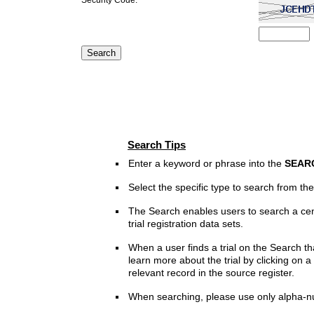
Search Tips
Enter a keyword or phrase into the
SEAR
Select the specific type to search from t
The Search enables users to search a cen
trial registration data sets.
When a user finds a trial on the Search th
learn more about the trial by clicking on a 
relevant record in the source register.
When searching, please use only alpha-n