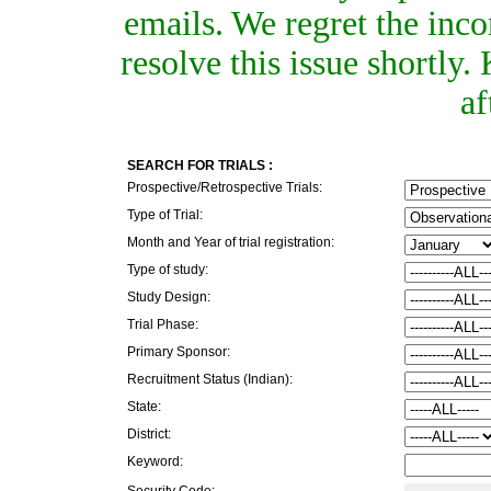
emails. We regret the inc
resolve this issue shortly
af
SEARCH FOR TRIALS :
Prospective/Retrospective Trials:
Type of Trial:
Month and Year of trial registration:
Type of study:
Study Design:
Trial Phase:
Primary Sponsor:
Recruitment Status (Indian):
State:
District:
Keyword:
Security Code: