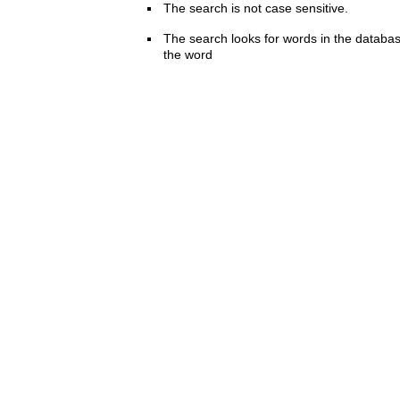
The search is not case sensitive.
The search looks for words in the databas
the word