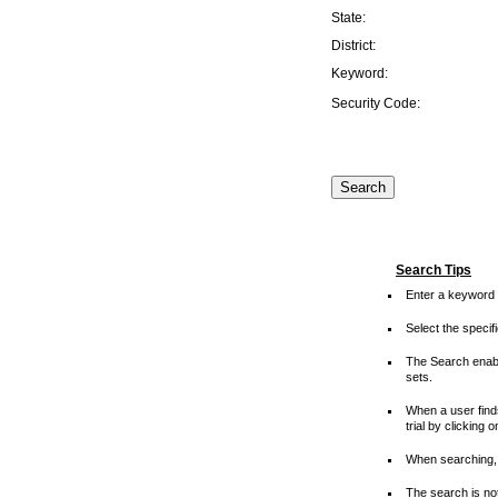
State:
District:
Keyword:
Security Code:
Search Tips
Enter a keyword 
Select the speci
The Search enable
sets.
When a user finds
trial by clicking 
When searching, 
The search is not