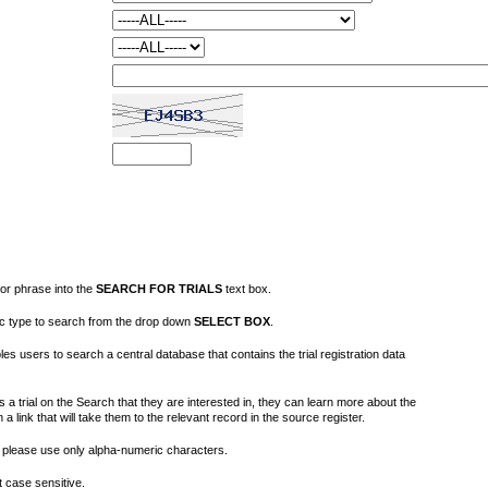
or phrase into the
SEARCH FOR TRIALS
text box.
fic type to search from the drop down
SELECT BOX
.
s users to search a central database that contains the trial registration data
 a trial on the Search that they are interested in, they can learn more about the
on a link that will take them to the relevant record in the source register.
please use only alpha-numeric characters.
 case sensitive.