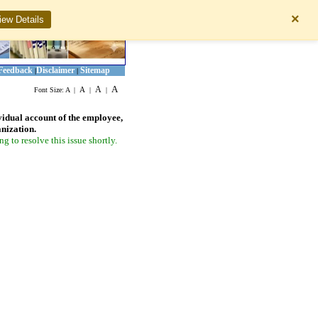
×
iew Details
Feedback
Disclaimer
Sitemap
|
|
A
A
A
Font Size:
A
|
|
|
vidual account of the employee,
anization.
 to resolve this issue shortly.