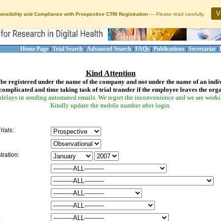
V
onsibility and Compliance with Prospective CTRI Registration
— Please read carefully.
Home Page
Trial Search
Advanced Search
FAQs
Publications
Secretariat
|
|
|
|
|
|
Kind Attention
be registered under the name of the company and not under the name of an indi
complicated and time taking task of trial transfer if the employee leaves the org
delays in sending automated emails. We regret the inconvenience and we are working
Kindly update the mobile number after login.
rials:
tration:
: