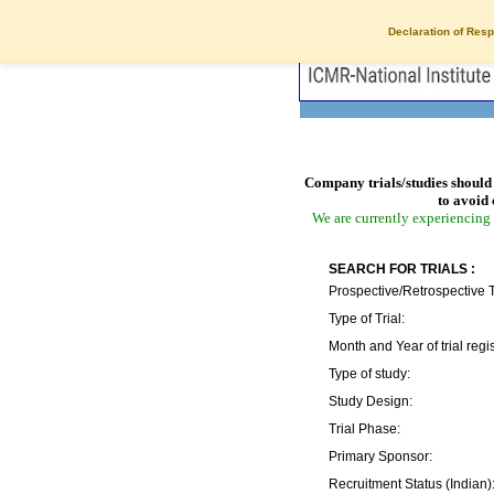
Declaration of Resp
Company trials/studies should 
to avoid 
We are currently experiencing 
SEARCH FOR TRIALS :
Prospective/Retrospective T
Type of Trial:
Month and Year of trial regis
Type of study:
Study Design:
Trial Phase:
Primary Sponsor:
Recruitment Status (Indian)