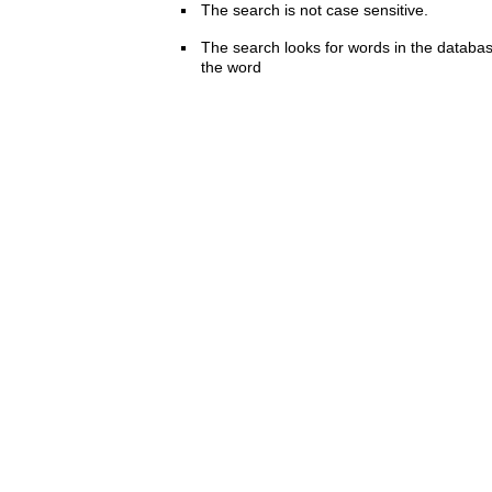
The search is not case sensitive.
The search looks for words in the databas
the word