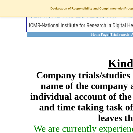
Declaration of Responsibility and Compliance with Prosp
Home Page
Trial Search
A
|
|
Kind
Company trials/studies 
name of the company a
individual account of th
and time taking task of
leaves t
We are currently experien