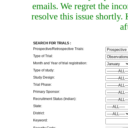
emails. We regret the inc
resolve this issue shortly
af
SEARCH FOR TRIALS :
Prospective/Retrospective Trials:
Type of Trial:
Month and Year of trial registration:
Type of study:
Study Design:
Trial Phase:
Primary Sponsor:
Recruitment Status (Indian):
State:
District:
Keyword:
Security Code: