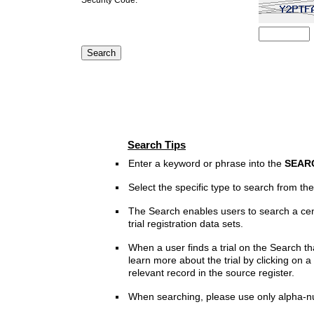
Search Tips
Enter a keyword or phrase into the
SEAR
Select the specific type to search from t
The Search enables users to search a cen
trial registration data sets.
When a user finds a trial on the Search th
learn more about the trial by clicking on a 
relevant record in the source register.
When searching, please use only alpha-n