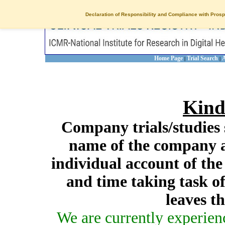
Declaration of Responsibility and Compliance with Prosp
Home Page
Trial Search
A
|
|
Kind
Company trials/studies 
name of the company a
individual account of th
and time taking task of
leaves t
We are currently experien