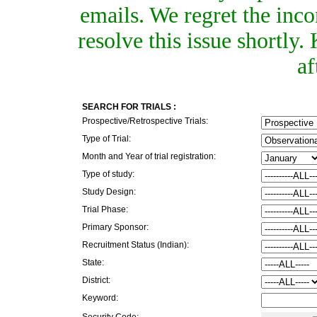
emails. We regret the inc
resolve this issue shortly
af
SEARCH FOR TRIALS :
Prospective/Retrospective Trials:
Type of Trial:
Month and Year of trial registration:
Type of study:
Study Design:
Trial Phase:
Primary Sponsor:
Recruitment Status (Indian):
State:
District:
Keyword:
Security Code: