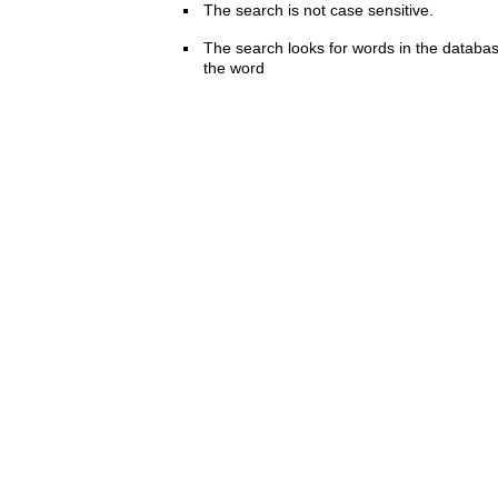
The search is not case sensitive.
The search looks for words in the databas
the word