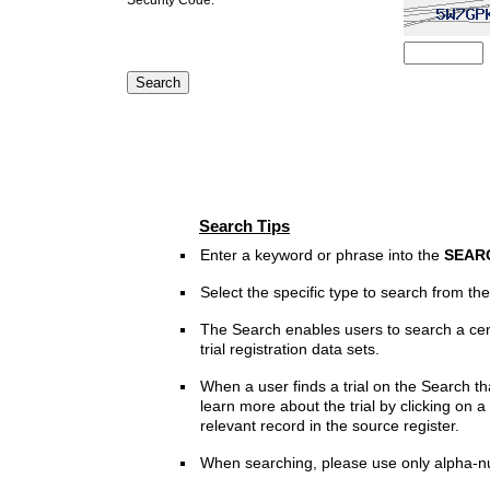
Search Tips
Enter a keyword or phrase into the
SEAR
Select the specific type to search from t
The Search enables users to search a cen
trial registration data sets.
When a user finds a trial on the Search th
learn more about the trial by clicking on a 
relevant record in the source register.
When searching, please use only alpha-n