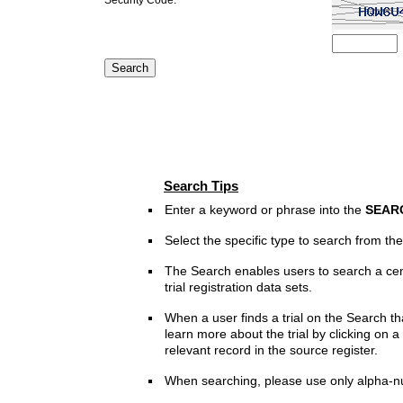
Search Tips
Enter a keyword or phrase into the
SEAR
Select the specific type to search from t
The Search enables users to search a cen
trial registration data sets.
When a user finds a trial on the Search th
learn more about the trial by clicking on a 
relevant record in the source register.
When searching, please use only alpha-n