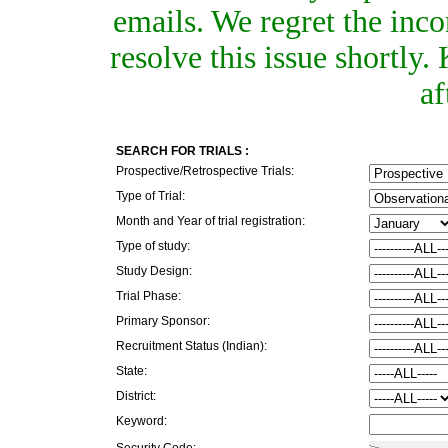
emails. We regret the inc
resolve this issue shortly
af
SEARCH FOR TRIALS :
Prospective/Retrospective Trials:
Type of Trial:
Month and Year of trial registration:
Type of study:
Study Design:
Trial Phase:
Primary Sponsor:
Recruitment Status (Indian):
State:
District:
Keyword:
Security Code: