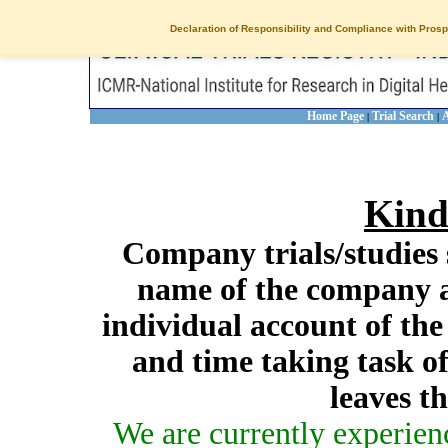
Declaration of Responsibility and Compliance with Prosp
Home Page
Trial Search
A
|
|
Kind
Company trials/studies 
name of the company a
individual account of th
and time taking task of
leaves t
We are currently experien