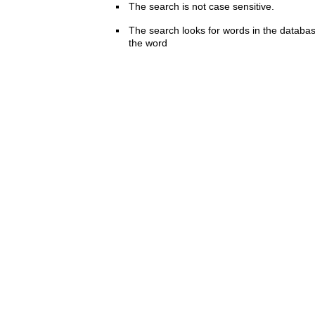
The search is not case sensitive.
The search looks for words in the databas
the word