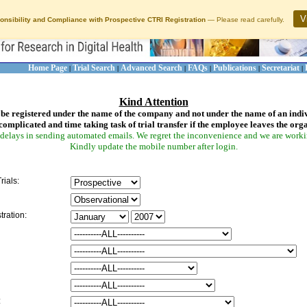
V
onsibility and Compliance with Prospective CTRI Registration
— Please read carefully.
Home Page
Trial Search
Advanced Search
FAQs
Publications
Secretariat
|
|
|
|
|
|
Kind Attention
be registered under the name of the company and not under the name of an indi
complicated and time taking task of trial transfer if the employee leaves the org
delays in sending automated emails. We regret the inconvenience and we are working
Kindly update the mobile number after login.
rials:
tration:
: