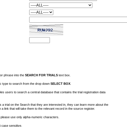
or phrase into the
SEARCH FOR TRIALS
text box.
fic type to search from the drop down
SELECT BOX
.
s users to search a central database that contains the trial registration data
 a trial on the Search that they are interested in, they can learn more about the
on a link that will take them to the relevant record in the source register.
please use only alpha-numeric characters.
 case sensitive.