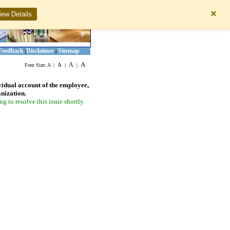
×
iew Details
Feedback
Disclaimer
Sitemap
|
|
A
A
A
Font Size:
A
|
|
|
vidual account of the employee,
anization.
 to resolve this issue shortly.