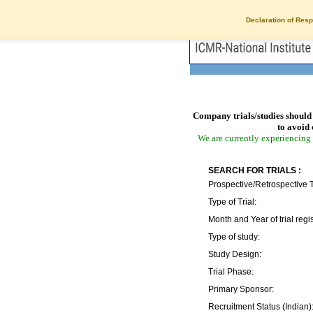
Declaration of Resp
Company trials/studies should 
to avoid 
We are currently experiencing 
SEARCH FOR TRIALS :
Prospective/Retrospective T
Type of Trial:
Month and Year of trial regis
Type of study:
Study Design:
Trial Phase:
Primary Sponsor:
Recruitment Status (Indian)