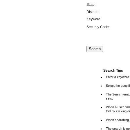
State:
District:
Keyword:
Security Code:
Search Tips
Enter a keyword 
Select the speci
The Search enable
sets.
When a user finds
trial by clicking 
When searching, 
The search is not