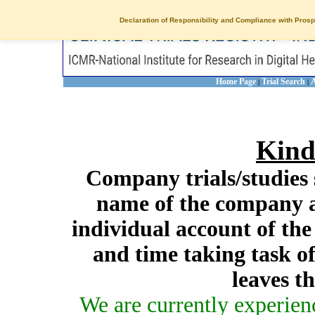
Declaration of Responsibility and Compliance with Prosp
Home Page
Trial Search
A
|
|
Kind
Company trials/studies 
name of the company a
individual account of th
and time taking task of
leaves t
We are currently experien