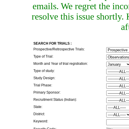
emails. We regret the inc
resolve this issue shortly
af
SEARCH FOR TRIALS :
Prospective/Retrospective Trials:
Type of Trial:
Month and Year of trial registration:
Type of study:
Study Design:
Trial Phase:
Primary Sponsor:
Recruitment Status (Indian):
State:
District:
Keyword:
Security Code: