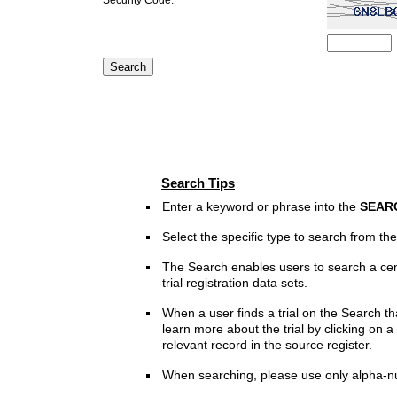
Search Tips
Enter a keyword or phrase into the
SEAR
Select the specific type to search from t
The Search enables users to search a cen
trial registration data sets.
When a user finds a trial on the Search th
learn more about the trial by clicking on a 
relevant record in the source register.
When searching, please use only alpha-n