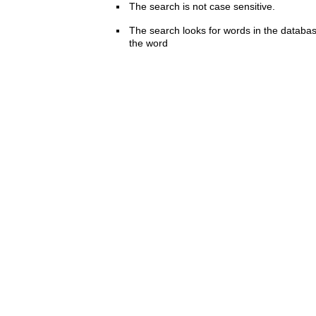
The search is not case sensitive.
The search looks for words in the databas
the word