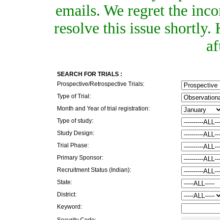
emails. We regret the inc
resolve this issue shortly
af
SEARCH FOR TRIALS :
Prospective/Retrospective Trials:
Type of Trial:
Month and Year of trial registration:
Type of study:
Study Design:
Trial Phase:
Primary Sponsor:
Recruitment Status (Indian):
State:
District:
Keyword:
Security Code: