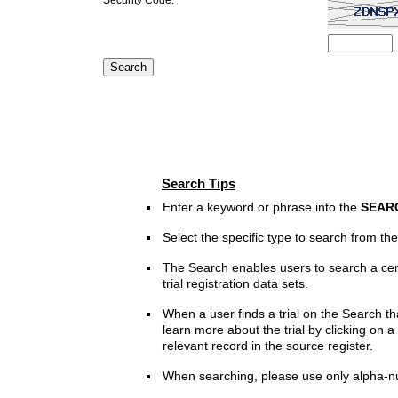
Search Tips
Enter a keyword or phrase into the
SEAR
Select the specific type to search from t
The Search enables users to search a cen
trial registration data sets.
When a user finds a trial on the Search th
learn more about the trial by clicking on a 
relevant record in the source register.
When searching, please use only alpha-n