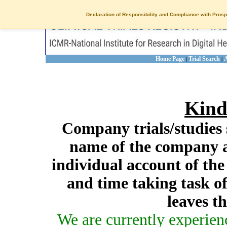
Declaration of Responsibility and Compliance with Prosp
Home Page
Trial Search
A
|
|
Kind
Company trials/studies 
name of the company a
individual account of th
and time taking task of
leaves t
We are currently experien