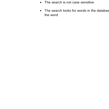
The search is not case sensitive.
The search looks for words in the databas
the word