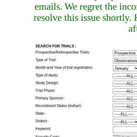
emails. We regret the inc
resolve this issue shortly
af
SEARCH FOR TRIALS :
Prospective/Retrospective Trials:
Type of Trial:
Month and Year of trial registration:
Type of study:
Study Design:
Trial Phase:
Primary Sponsor:
Recruitment Status (Indian):
State:
District:
Keyword:
Security Code: