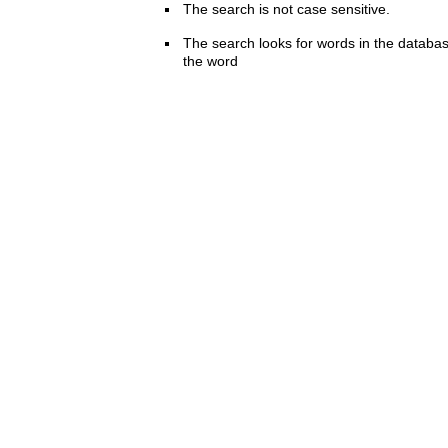
The search is not case sensitive.
The search looks for words in the databas
the word