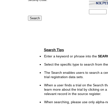
Search Tips
Enter a keyword or phrase into the
SEAR
Select the specific type to search from t
The Search enables users to search a cen
trial registration data sets.
When a user finds a trial on the Search th
learn more about the trial by clicking on a 
relevant record in the source register.
When searching, please use only alpha-n