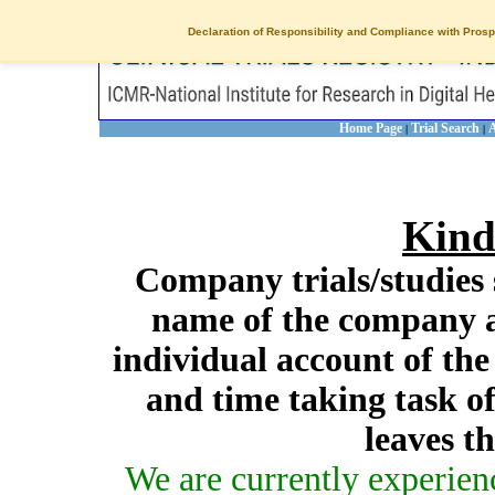
Declaration of Responsibility and Compliance with Prosp
Home Page
Trial Search
A
|
|
Kind
Company trials/studies 
name of the company a
individual account of th
and time taking task of
leaves t
We are currently experien