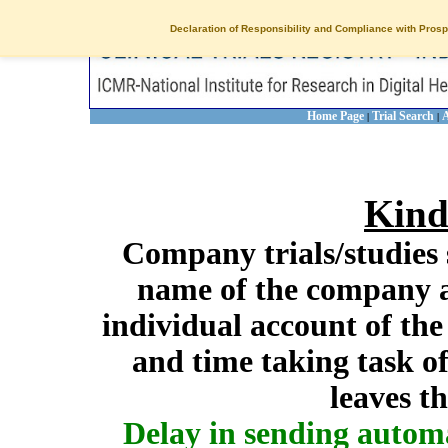
Declaration of Responsibility and Compliance with Prosp
Home Page
Trial Search
A
|
|
Kind
Company trials/studies 
name of the company a
individual account of th
and time taking task of
leaves t
Delay in sending autom