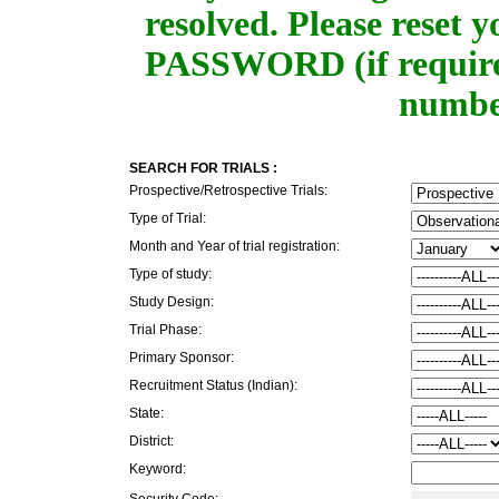
resolved. Please rese
PASSWORD (if required
number
SEARCH FOR TRIALS :
Prospective/Retrospective Trials:
Type of Trial:
Month and Year of trial registration:
Type of study:
Study Design:
Trial Phase:
Primary Sponsor:
Recruitment Status (Indian):
State:
District:
Keyword:
Security Code: