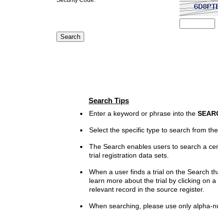
Search Tips
Enter a keyword or phrase into the
SEAR
Select the specific type to search from t
The Search enables users to search a cen
trial registration data sets.
When a user finds a trial on the Search th
learn more about the trial by clicking on a 
relevant record in the source register.
When searching, please use only alpha-n