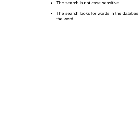
The search is not case sensitive.
The search looks for words in the databas
the word