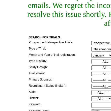
emails. We regret the inc
resolve this issue shortly
af
SEARCH FOR TRIALS :
Prospective/Retrospective Trials:
Type of Trial:
Month and Year of trial registration:
Type of study:
Study Design:
Trial Phase:
Primary Sponsor:
Recruitment Status (Indian):
State:
District:
Keyword:
Security Code: