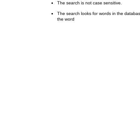
The search is not case sensitive.
The search looks for words in the databas
the word