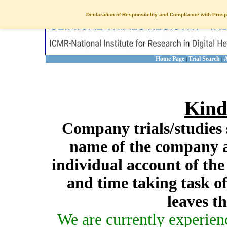
Declaration of Responsibility and Compliance with Prosp
Home Page
Trial Search
A
|
|
Kind
Company trials/studies 
name of the company a
individual account of th
and time taking task of
leaves t
We are currently experien