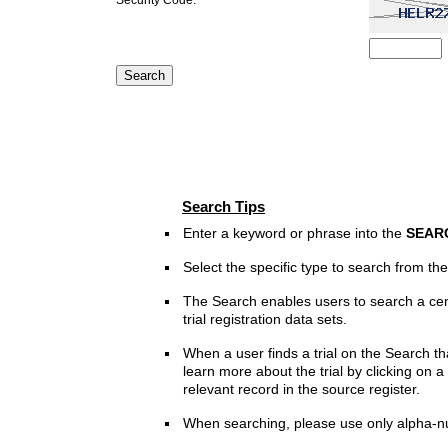
Search Tips
Enter a keyword or phrase into the
SEAR
Select the specific type to search from t
The Search enables users to search a cen
trial registration data sets.
When a user finds a trial on the Search th
learn more about the trial by clicking on a 
relevant record in the source register.
When searching, please use only alpha-n