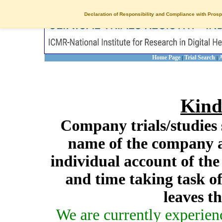
Declaration of Responsibility and Compliance with Prosp
Home Page
Trial Search
A
|
|
Kind
Company trials/studies 
name of the company a
individual account of th
and time taking task of
leaves t
We are currently experien