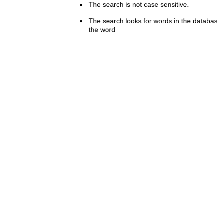
The search is not case sensitive.
The search looks for words in the databas
the word