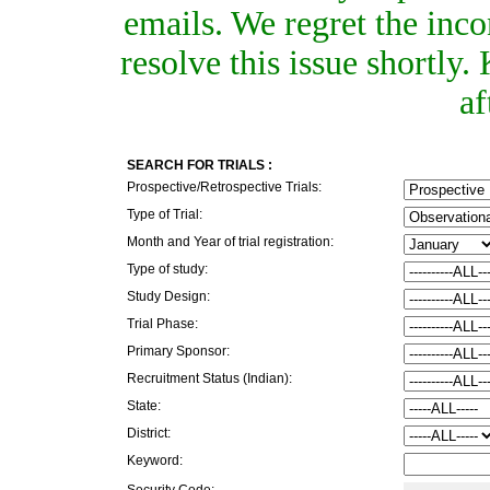
emails. We regret the inc
resolve this issue shortly
af
SEARCH FOR TRIALS :
Prospective/Retrospective Trials:
Type of Trial:
Month and Year of trial registration:
Type of study:
Study Design:
Trial Phase:
Primary Sponsor:
Recruitment Status (Indian):
State:
District:
Keyword:
Security Code: