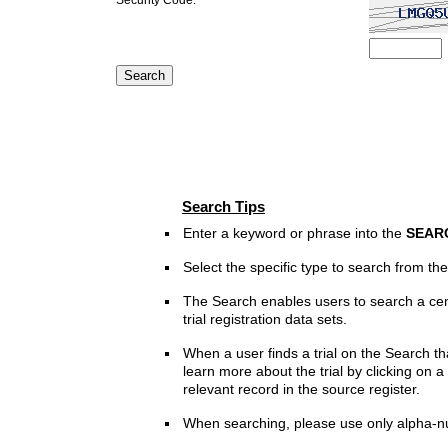
Search Tips
Enter a keyword or phrase into the
SEAR
Select the specific type to search from t
The Search enables users to search a cen
trial registration data sets.
When a user finds a trial on the Search th
learn more about the trial by clicking on a 
relevant record in the source register.
When searching, please use only alpha-n