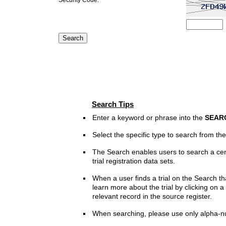
Search Tips
Enter a keyword or phrase into the
SEAR
Select the specific type to search from t
The Search enables users to search a cen
trial registration data sets.
When a user finds a trial on the Search th
learn more about the trial by clicking on a 
relevant record in the source register.
When searching, please use only alpha-n