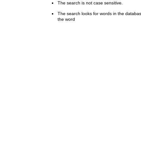
The search is not case sensitive.
The search looks for words in the databas
the word