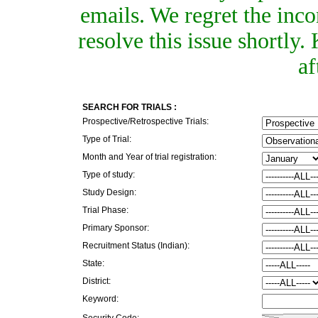
emails. We regret the inc
resolve this issue shortly
af
SEARCH FOR TRIALS :
Prospective/Retrospective Trials:
Type of Trial:
Month and Year of trial registration:
Type of study:
Study Design:
Trial Phase:
Primary Sponsor:
Recruitment Status (Indian):
State:
District:
Keyword:
Security Code: