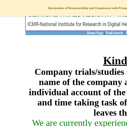
Declaration of Responsibility and Compliance with Prosp
Home Page
Trial Search
A
|
|
Kind
Company trials/studies 
name of the company a
individual account of th
and time taking task of
leaves t
We are currently experien