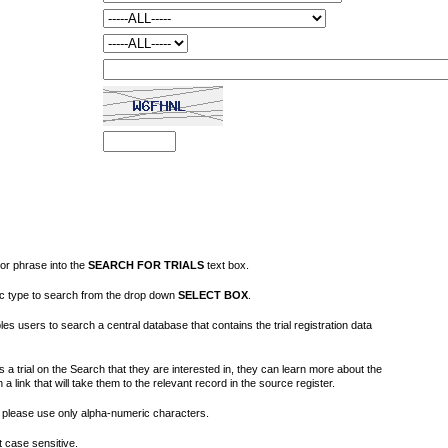
or phrase into the
SEARCH FOR TRIALS
text box.
fic type to search from the drop down
SELECT BOX
.
s users to search a central database that contains the trial registration data
 a trial on the Search that they are interested in, they can learn more about the
on a link that will take them to the relevant record in the source register.
please use only alpha-numeric characters.
 case sensitive.