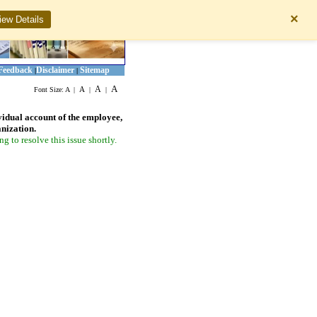
×
iew Details
Feedback
Disclaimer
Sitemap
|
|
A
A
A
Font Size:
A
|
|
|
vidual account of the employee,
anization.
 to resolve this issue shortly.