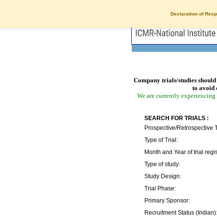
Declaration of Resp
Company trials/studies should 
to avoid 
We are currently experiencing 
SEARCH FOR TRIALS :
Prospective/Retrospective T
Type of Trial:
Month and Year of trial regis
Type of study:
Study Design:
Trial Phase:
Primary Sponsor:
Recruitment Status (Indian)