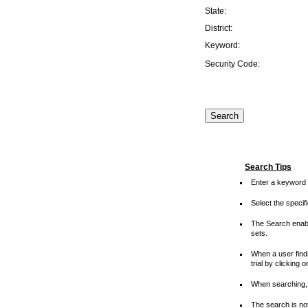
State:
District:
Keyword:
Security Code:
Search Tips
Enter a keyword 
Select the speci
The Search enable
sets.
When a user finds
trial by clicking 
When searching, 
The search is not