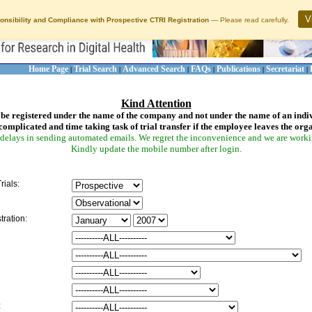
V
onsibility and Compliance with Prospective CTRI Registration
— Please read carefully.
Home Page
Trial Search
Advanced Search
FAQs
Publications
Secretariat
|
|
|
|
|
|
Kind Attention
be registered under the name of the company and not under the name of an indi
complicated and time taking task of trial transfer if the employee leaves the org
delays in sending automated emails. We regret the inconvenience and we are working
Kindly update the mobile number after login.
rials:
tration:
: