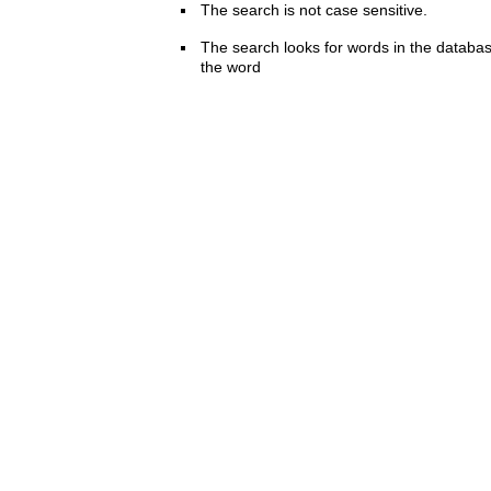
The search is not case sensitive.
The search looks for words in the databas
the word