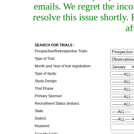
emails. We regret the inc
resolve this issue shortly
af
SEARCH FOR TRIALS :
Prospective/Retrospective Trials:
Type of Trial:
Month and Year of trial registration:
Type of study:
Study Design:
Trial Phase:
Primary Sponsor:
Recruitment Status (Indian):
State:
District:
Keyword:
Security Code: