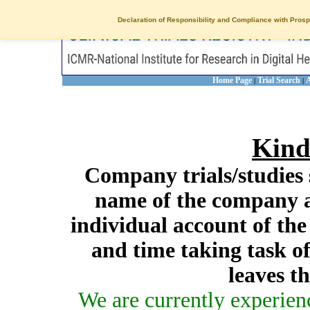
Declaration of Responsibility and Compliance with Prosp
Home Page
Trial Search
A
|
|
Kind
Company trials/studies 
name of the company a
individual account of th
and time taking task of
leaves t
We are currently experien