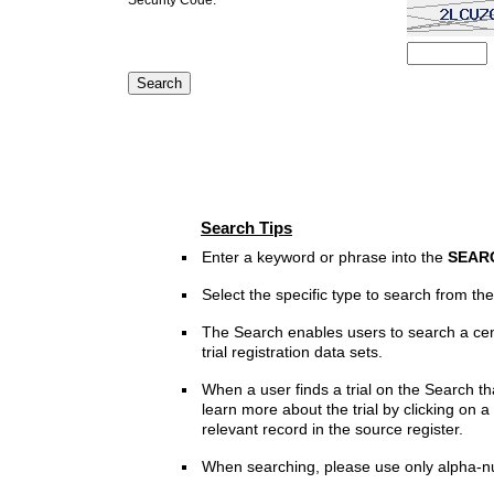
Search Tips
Enter a keyword or phrase into the
SEAR
Select the specific type to search from t
The Search enables users to search a cen
trial registration data sets.
When a user finds a trial on the Search th
learn more about the trial by clicking on a 
relevant record in the source register.
When searching, please use only alpha-n