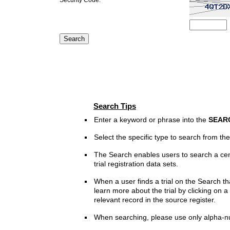
Search Tips
Enter a keyword or phrase into the
SEAR
Select the specific type to search from t
The Search enables users to search a cen
trial registration data sets.
When a user finds a trial on the Search th
learn more about the trial by clicking on a 
relevant record in the source register.
When searching, please use only alpha-n