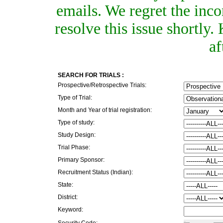
emails. We regret the inc
resolve this issue shortly
af
SEARCH FOR TRIALS :
Prospective/Retrospective Trials:
Type of Trial:
Month and Year of trial registration:
Type of study:
Study Design:
Trial Phase:
Primary Sponsor:
Recruitment Status (Indian):
State:
District:
Keyword:
Security Code: