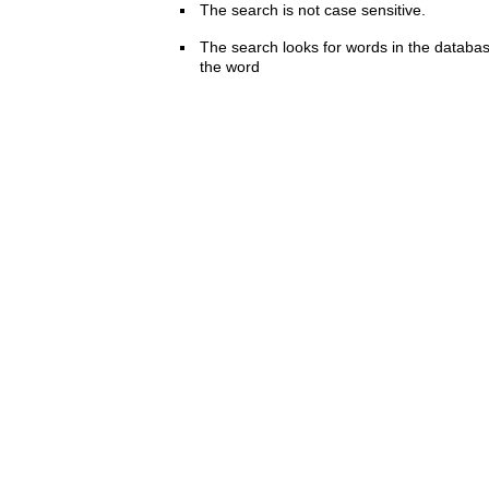
The search is not case sensitive.
The search looks for words in the databas
the word