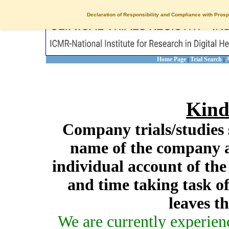
Declaration of Responsibility and Compliance with Prosp
Home Page
Trial Search
A
|
|
Kind
Company trials/studies 
name of the company a
individual account of th
and time taking task of
leaves t
We are currently experien