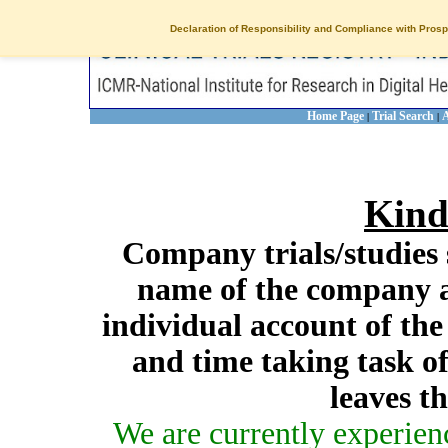
Declaration of Responsibility and Compliance with Prosp
Home Page
Trial Search
A
|
|
Kind
Company trials/studies 
name of the company a
individual account of th
and time taking task of
leaves t
We are currently experien