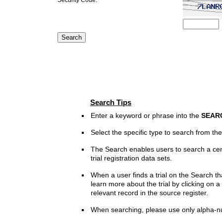
Search Tips
Enter a keyword or phrase into the
SEAR
Select the specific type to search from t
The Search enables users to search a cen
trial registration data sets.
When a user finds a trial on the Search th
learn more about the trial by clicking on a 
relevant record in the source register.
When searching, please use only alpha-n