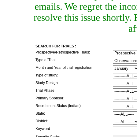
emails. We regret the inc
resolve this issue shortly
af
SEARCH FOR TRIALS :
Prospective/Retrospective Trials:
Type of Trial:
Month and Year of trial registration:
Type of study:
Study Design:
Trial Phase:
Primary Sponsor:
Recruitment Status (Indian):
State:
District:
Keyword:
Security Code: