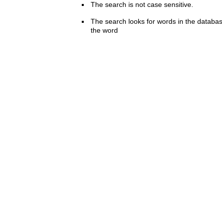
The search is not case sensitive.
The search looks for words in the databas
the word