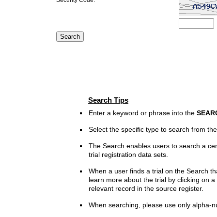
Search Tips
Enter a keyword or phrase into the
SEAR
Select the specific type to search from t
The Search enables users to search a cen
trial registration data sets.
When a user finds a trial on the Search th
learn more about the trial by clicking on a 
relevant record in the source register.
When searching, please use only alpha-n