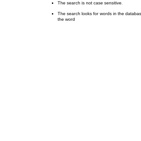
The search is not case sensitive.
The search looks for words in the databas
the word