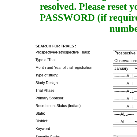
resolved. Please rese
PASSWORD (if required
number
SEARCH FOR TRIALS :
Prospective/Retrospective Trials:
Type of Trial:
Month and Year of trial registration:
Type of study:
Study Design:
Trial Phase:
Primary Sponsor:
Recruitment Status (Indian):
State:
District:
Keyword:
Security Code: