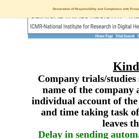
Declaration of Responsibility and Compliance with Prosp
Home Page
Trial Search
A
|
|
Kind
Company trials/studies 
name of the company a
individual account of th
and time taking task of
leaves t
Delay in sending autom