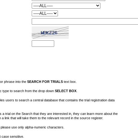
or phrase into the
SEARCH FOR TRIALS
text box.
fic type to search from the drop down
SELECT BOX
.
s users to search a central database that contains the trial registration data
 a trial on the Search that they are interested in, they can learn more about the
on a link that will take them to the relevant record in the source register.
please use only alpha-numeric characters.
 case sensitive.