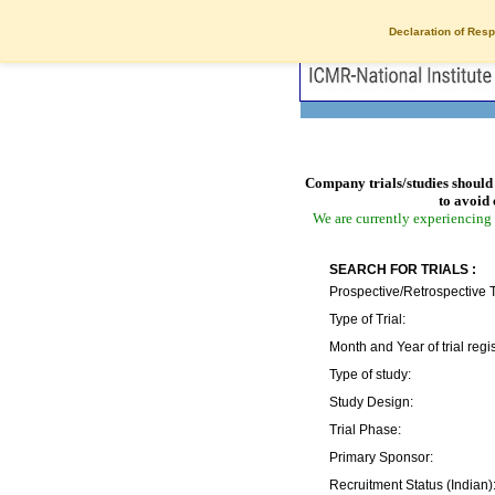
Declaration of Resp
Company trials/studies should 
to avoid 
We are currently experiencing 
SEARCH FOR TRIALS :
Prospective/Retrospective T
Type of Trial:
Month and Year of trial regis
Type of study:
Study Design:
Trial Phase:
Primary Sponsor:
Recruitment Status (Indian)