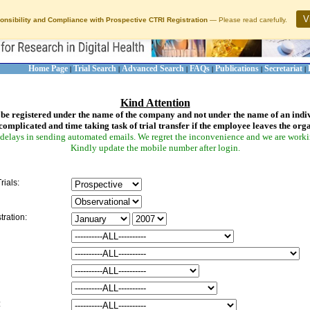
V
onsibility and Compliance with Prospective CTRI Registration
— Please read carefully.
Home Page
Trial Search
Advanced Search
FAQs
Publications
Secretariat
|
|
|
|
|
|
Kind Attention
be registered under the name of the company and not under the name of an indi
complicated and time taking task of trial transfer if the employee leaves the org
delays in sending automated emails. We regret the inconvenience and we are working
Kindly update the mobile number after login.
rials:
tration:
: