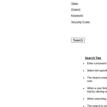
State:
District:
Keyword:
Security Code:
Search Tips
Enter a keyword 
Select the speci
The Search enable
sets.
When a user finds
trial by clicking 
When searching, 
The search is not