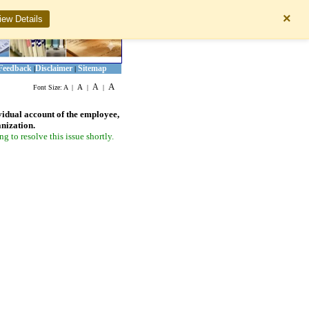
×
iew Details
Feedback
Disclaimer
Sitemap
|
|
A
A
A
Font Size:
A
|
|
|
vidual account of the employee,
anization.
 to resolve this issue shortly.