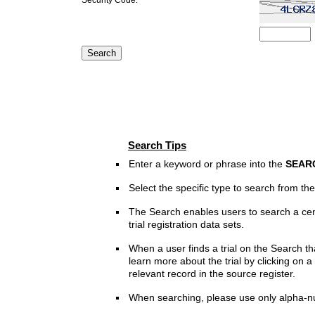
Search Tips
Enter a keyword or phrase into the
SEAR
Select the specific type to search from t
The Search enables users to search a cen
trial registration data sets.
When a user finds a trial on the Search th
learn more about the trial by clicking on a 
relevant record in the source register.
When searching, please use only alpha-n