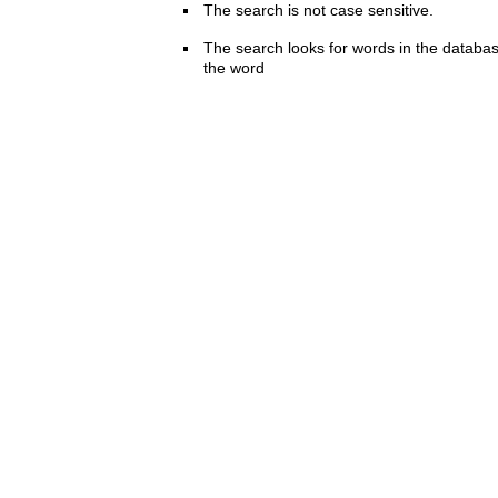
The search is not case sensitive.
The search looks for words in the databas
the word