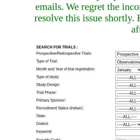
emails. We regret the inc
resolve this issue shortly
af
SEARCH FOR TRIALS :
Prospective/Retrospective Trials:
Type of Trial:
Month and Year of trial registration:
Type of study:
Study Design:
Trial Phase:
Primary Sponsor:
Recruitment Status (Indian):
State:
District:
Keyword:
Security Code: