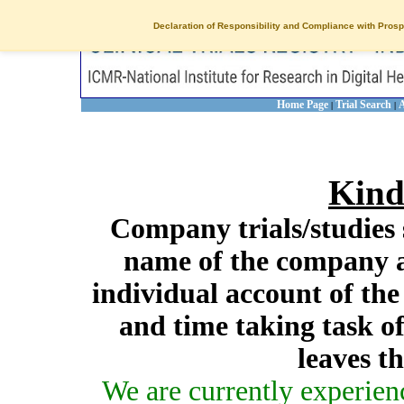
Declaration of Responsibility and Compliance with Prosp
Home Page
Trial Search
A
|
|
Kind
Company trials/studies 
name of the company a
individual account of th
and time taking task of
leaves t
We are currently experien