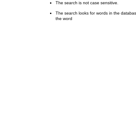
The search is not case sensitive.
The search looks for words in the databas
the word