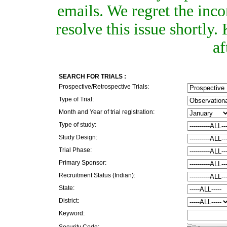
emails. We regret the inc
resolve this issue shortly
af
SEARCH FOR TRIALS :
Prospective/Retrospective Trials:
Type of Trial:
Month and Year of trial registration:
Type of study:
Study Design:
Trial Phase:
Primary Sponsor:
Recruitment Status (Indian):
State:
District:
Keyword:
Security Code: