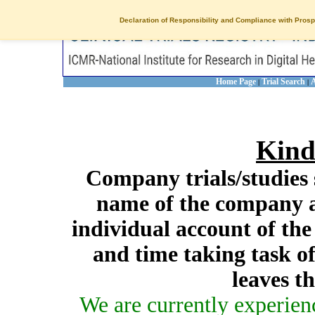
Declaration of Responsibility and Compliance with Prosp
Home Page
Trial Search
A
|
|
Kind
Company trials/studies 
name of the company a
individual account of th
and time taking task of
leaves t
We are currently experien