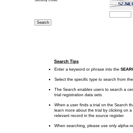
Search Tips
Enter a keyword or phrase into the
SEAR
Select the specific type to search from t
The Search enables users to search a cen
trial registration data sets.
When a user finds a trial on the Search th
learn more about the trial by clicking on a 
relevant record in the source register.
When searching, please use only alpha-n