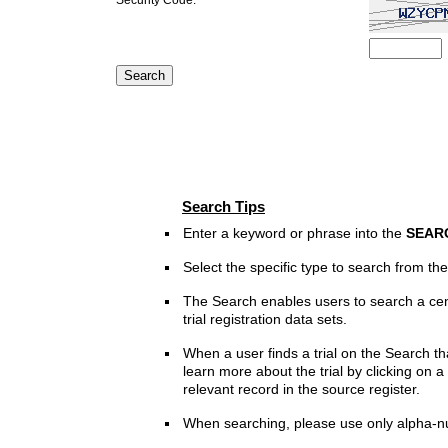
Search Tips
Enter a keyword or phrase into the
SEAR
Select the specific type to search from t
The Search enables users to search a cen
trial registration data sets.
When a user finds a trial on the Search th
learn more about the trial by clicking on a 
relevant record in the source register.
When searching, please use only alpha-n