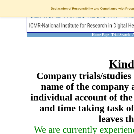
Declaration of Responsibility and Compliance with Prosp
Home Page
Trial Search
A
|
|
Kind
Company trials/studies 
name of the company a
individual account of th
and time taking task of
leaves t
We are currently experien