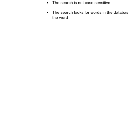
The search is not case sensitive.
The search looks for words in the databas
the word