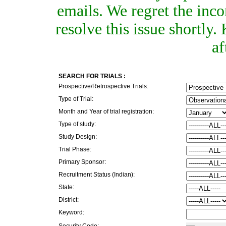
emails. We regret the inc
resolve this issue shortly
af
SEARCH FOR TRIALS :
Prospective/Retrospective Trials:
Type of Trial:
Month and Year of trial registration:
Type of study:
Study Design:
Trial Phase:
Primary Sponsor:
Recruitment Status (Indian):
State:
District:
Keyword:
Security Code: