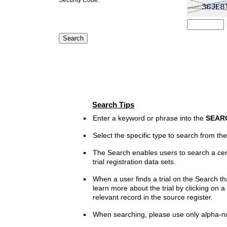
Search Tips
Enter a keyword or phrase into the
SEAR
Select the specific type to search from t
The Search enables users to search a cen
trial registration data sets.
When a user finds a trial on the Search th
learn more about the trial by clicking on a 
relevant record in the source register.
When searching, please use only alpha-n