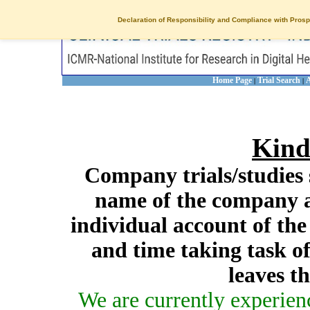
Declaration of Responsibility and Compliance with Prosp
Home Page
Trial Search
A
|
|
Kind
Company trials/studies 
name of the company a
individual account of th
and time taking task of
leaves t
We are currently experien