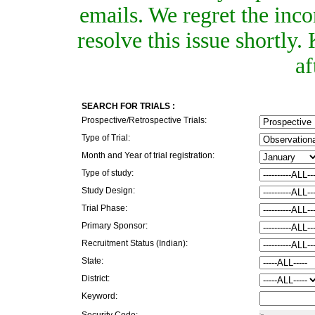
emails. We regret the inc
resolve this issue shortly
af
SEARCH FOR TRIALS :
Prospective/Retrospective Trials:
Type of Trial:
Month and Year of trial registration:
Type of study:
Study Design:
Trial Phase:
Primary Sponsor:
Recruitment Status (Indian):
State:
District:
Keyword:
Security Code: