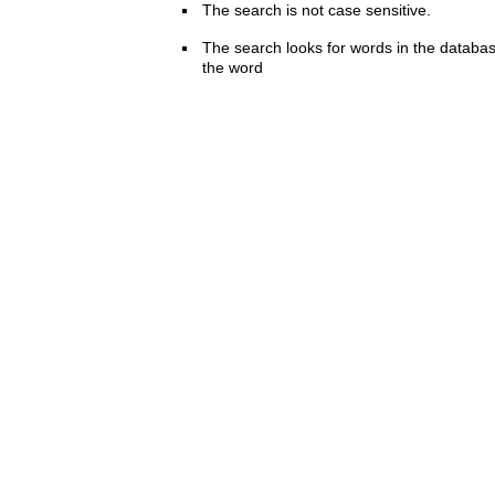
The search is not case sensitive.
The search looks for words in the databas
the word