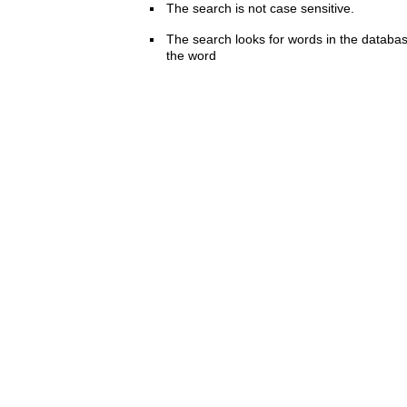
The search is not case sensitive.
The search looks for words in the databas
the word