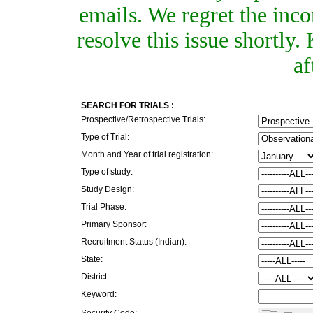
emails. We regret the inc
resolve this issue shortly
af
SEARCH FOR TRIALS :
Prospective/Retrospective Trials:
Type of Trial:
Month and Year of trial registration:
Type of study:
Study Design:
Trial Phase:
Primary Sponsor:
Recruitment Status (Indian):
State:
District:
Keyword:
Security Code: