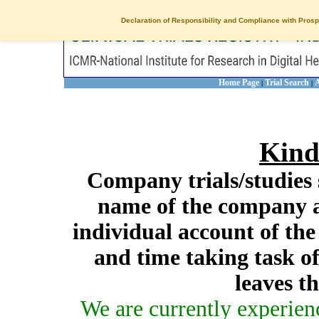
Declaration of Responsibility and Compliance with Prosp
Home Page
Trial Search
A
|
|
Kind
Company trials/studies 
name of the company a
individual account of th
and time taking task of
leaves t
We are currently experien