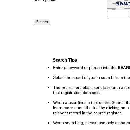
Search Tips
Enter a keyword or phrase into the
SEAR
Select the specific type to search from t
The Search enables users to search a cen
trial registration data sets.
When a user finds a trial on the Search th
learn more about the trial by clicking on a 
relevant record in the source register.
When searching, please use only alpha-n