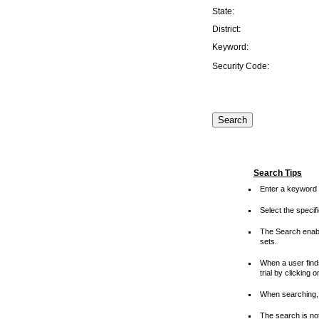
State:
District:
Keyword:
Security Code:
Search Tips
Enter a keyword 
Select the speci
The Search enable
sets.
When a user finds
trial by clicking 
When searching, 
The search is not