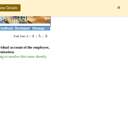
×
iew Details
Feedback
Disclaimer
Sitemap
|
|
A
A
A
Font Size:
A
|
|
|
vidual account of the employee,
anization.
 to resolve this issue shortly.