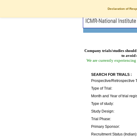
Declaration of Resp
Company trials/studies should 
to avoid 
We are currently experiencing 
SEARCH FOR TRIALS :
Prospective/Retrospective T
Type of Trial:
Month and Year of trial regis
Type of study:
Study Design:
Trial Phase:
Primary Sponsor:
Recruitment Status (Indian)