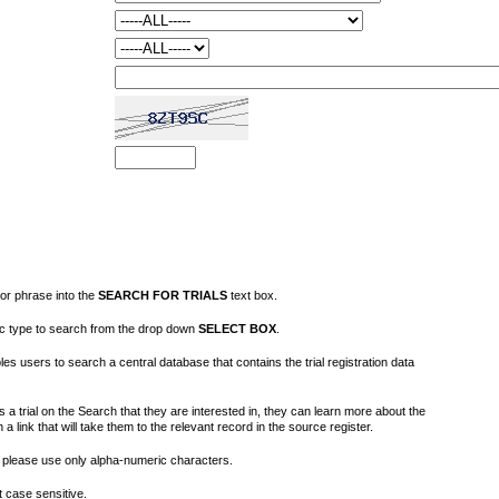
or phrase into the
SEARCH FOR TRIALS
text box.
fic type to search from the drop down
SELECT BOX
.
s users to search a central database that contains the trial registration data
 a trial on the Search that they are interested in, they can learn more about the
on a link that will take them to the relevant record in the source register.
please use only alpha-numeric characters.
 case sensitive.