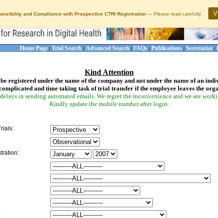
V
onsibility and Compliance with Prospective CTRI Registration
— Please read carefully.
Home Page
Trial Search
Advanced Search
FAQs
Publications
Secretariat
|
|
|
|
|
|
Kind Attention
be registered under the name of the company and not under the name of an indi
complicated and time taking task of trial transfer if the employee leaves the org
delays in sending automated emails. We regret the inconvenience and we are working
Kindly update the mobile number after login.
rials:
tration:
: