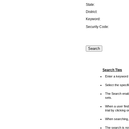
State:
District:
Keyword:
Security Code:
Search Tips
Enter a keyword 
Select the speci
The Search enable
sets.
When a user finds
trial by clicking 
When searching, 
The search is not