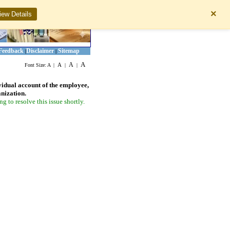
×
iew Details
Feedback
Disclaimer
Sitemap
|
|
A
A
A
Font Size:
A
|
|
|
vidual account of the employee,
anization.
 to resolve this issue shortly.