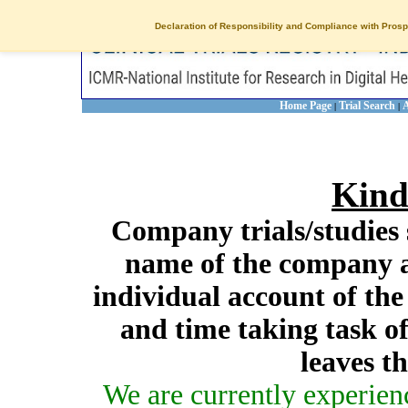
Declaration of Responsibility and Compliance with Prosp
Home Page
Trial Search
A
|
|
Kind
Company trials/studies 
name of the company a
individual account of th
and time taking task of
leaves t
We are currently experien