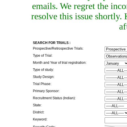
emails. We regret the inc
resolve this issue shortly
af
SEARCH FOR TRIALS :
Prospective/Retrospective Trials:
Type of Trial:
Month and Year of trial registration:
Type of study:
Study Design:
Trial Phase:
Primary Sponsor:
Recruitment Status (Indian):
State:
District:
Keyword:
Security Code: