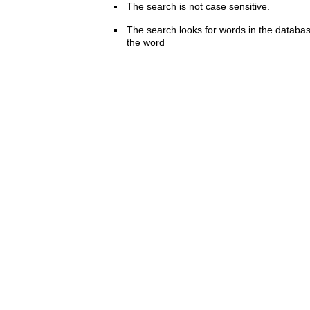
The search is not case sensitive.
The search looks for words in the databas
the word