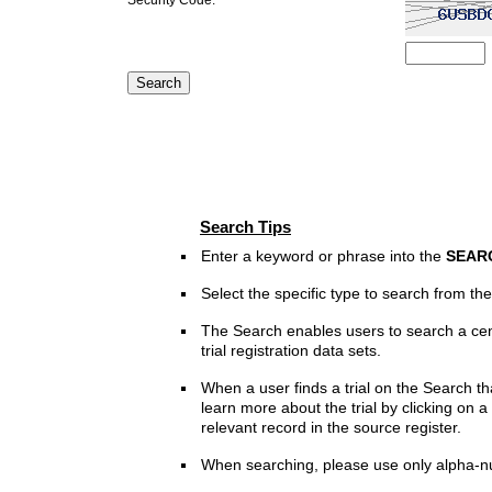
Search Tips
Enter a keyword or phrase into the
SEAR
Select the specific type to search from t
The Search enables users to search a cen
trial registration data sets.
When a user finds a trial on the Search th
learn more about the trial by clicking on a 
relevant record in the source register.
When searching, please use only alpha-n