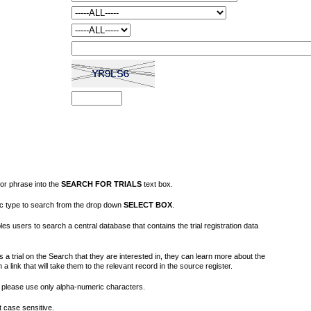
or phrase into the
SEARCH FOR TRIALS
text box.
fic type to search from the drop down
SELECT BOX
.
s users to search a central database that contains the trial registration data
 a trial on the Search that they are interested in, they can learn more about the
on a link that will take them to the relevant record in the source register.
please use only alpha-numeric characters.
 case sensitive.