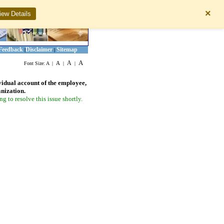
×
iew Details
Feedback
Disclaimer
Sitemap
|
|
A
A
A
Font Size:
A
|
|
|
vidual account of the employee,
anization.
 to resolve this issue shortly.