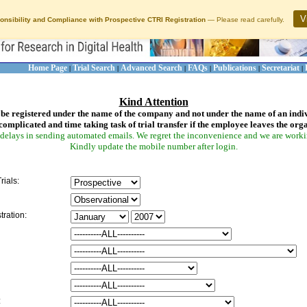
V
onsibility and Compliance with Prospective CTRI Registration
— Please read carefully.
Home Page
Trial Search
Advanced Search
FAQs
Publications
Secretariat
|
|
|
|
|
|
Kind Attention
be registered under the name of the company and not under the name of an indi
complicated and time taking task of trial transfer if the employee leaves the org
delays in sending automated emails. We regret the inconvenience and we are working
Kindly update the mobile number after login.
rials:
tration:
: