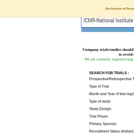
Declaration of Resp
Company trials/studies should 
to avoid 
We are currently experiencing 
SEARCH FOR TRIALS :
Prospective/Retrospective T
Type of Trial:
Month and Year of trial regis
Type of study:
Study Design:
Trial Phase:
Primary Sponsor:
Recruitment Status (Indian)