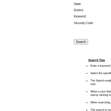
State:
District:
Keyword:
Security Code:
Search Tips
Enter a keyword 
Select the speci
The Search enable
sets.
When a user finds
trial by clicking 
When searching, 
The search is not