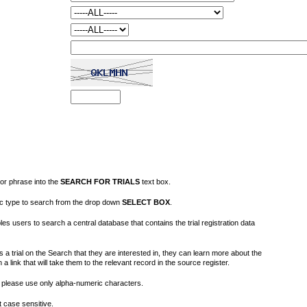
or phrase into the
SEARCH FOR TRIALS
text box.
fic type to search from the drop down
SELECT BOX
.
s users to search a central database that contains the trial registration data
 a trial on the Search that they are interested in, they can learn more about the
on a link that will take them to the relevant record in the source register.
please use only alpha-numeric characters.
 case sensitive.