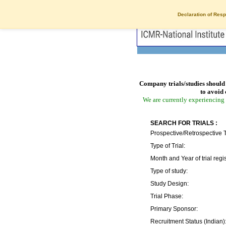
Declaration of Resp
Company trials/studies should 
to avoid 
We are currently experiencing 
SEARCH FOR TRIALS :
Prospective/Retrospective T
Type of Trial:
Month and Year of trial regis
Type of study:
Study Design:
Trial Phase:
Primary Sponsor:
Recruitment Status (Indian)