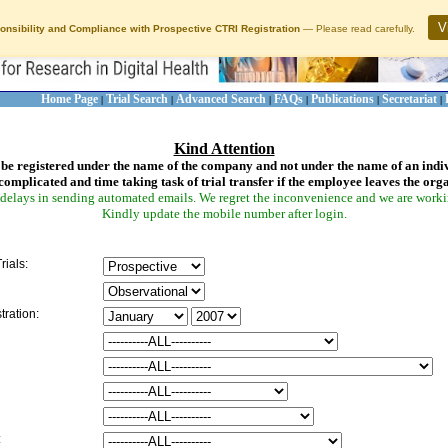
V
onsibility and Compliance with Prospective CTRI Registration
— Please read carefully.
Home Page
Trial Search
Advanced Search
FAQs
Publications
Secretariat
|
|
|
|
|
|
Kind Attention
be registered under the name of the company and not under the name of an indi
complicated and time taking task of trial transfer if the employee leaves the org
delays in sending automated emails. We regret the inconvenience and we are working
Kindly update the mobile number after login.
rials:
tration:
: