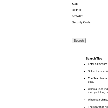
State:
District:
Keyword:
Security Code:
Search Tips
Enter a keyword 
Select the speci
The Search enable
sets.
When a user finds
trial by clicking 
When searching, 
The search is not