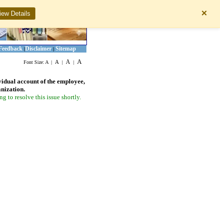
×
iew Details
Feedback
Disclaimer
Sitemap
|
|
A
A
A
Font Size:
A
|
|
|
vidual account of the employee,
anization.
 to resolve this issue shortly.