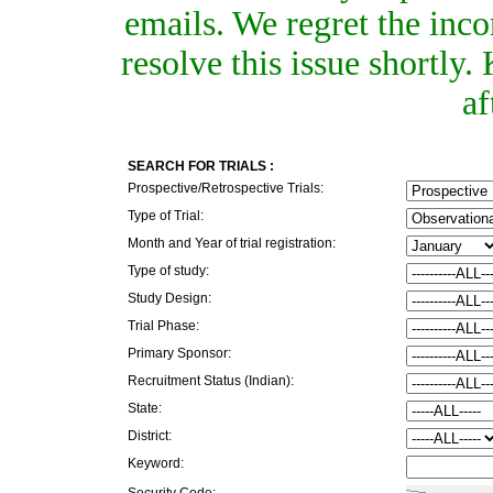
emails. We regret the inc
resolve this issue shortly
af
SEARCH FOR TRIALS :
Prospective/Retrospective Trials:
Type of Trial:
Month and Year of trial registration:
Type of study:
Study Design:
Trial Phase:
Primary Sponsor:
Recruitment Status (Indian):
State:
District:
Keyword:
Security Code: