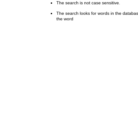
The search is not case sensitive.
The search looks for words in the databas
the word