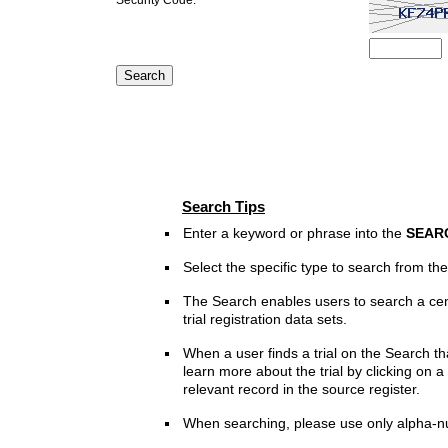
Search Tips
Enter a keyword or phrase into the
SEAR
Select the specific type to search from t
The Search enables users to search a cen
trial registration data sets.
When a user finds a trial on the Search th
learn more about the trial by clicking on a 
relevant record in the source register.
When searching, please use only alpha-n