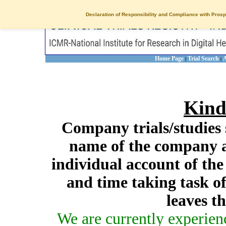
Declaration of Responsibility and Compliance with Prosp
Home Page
Trial Search
A
|
|
Kind
Company trials/studies 
name of the company a
individual account of th
and time taking task of
leaves t
We are currently experien