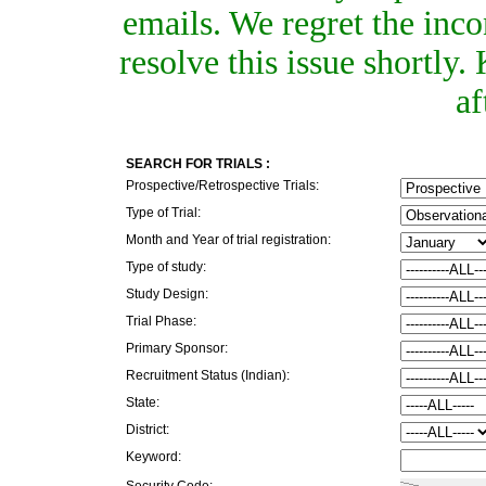
emails. We regret the inc
resolve this issue shortly
af
SEARCH FOR TRIALS :
Prospective/Retrospective Trials:
Type of Trial:
Month and Year of trial registration:
Type of study:
Study Design:
Trial Phase:
Primary Sponsor:
Recruitment Status (Indian):
State:
District:
Keyword:
Security Code: