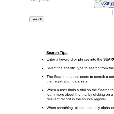
Search Tips
Enter a keyword or phrase into the
SEAR
Select the specific type to search from t
The Search enables users to search a cen
trial registration data sets.
When a user finds a trial on the Search th
learn more about the trial by clicking on a 
relevant record in the source register.
When searching, please use only alpha-n