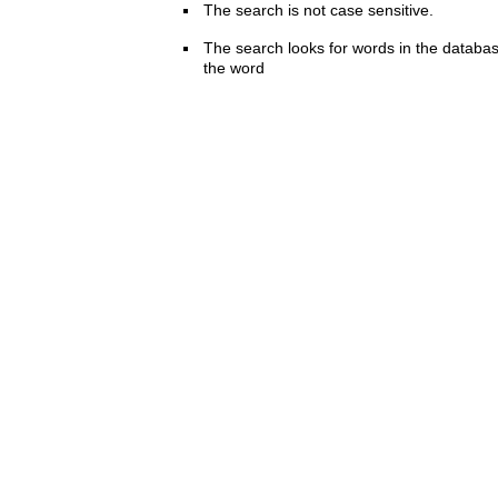
The search is not case sensitive.
The search looks for words in the databas
the word