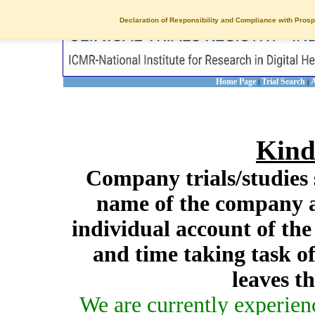
Declaration of Responsibility and Compliance with Prosp
Home Page
Trial Search
A
|
|
Kind
Company trials/studies 
name of the company a
individual account of th
and time taking task of
leaves t
We are currently experien