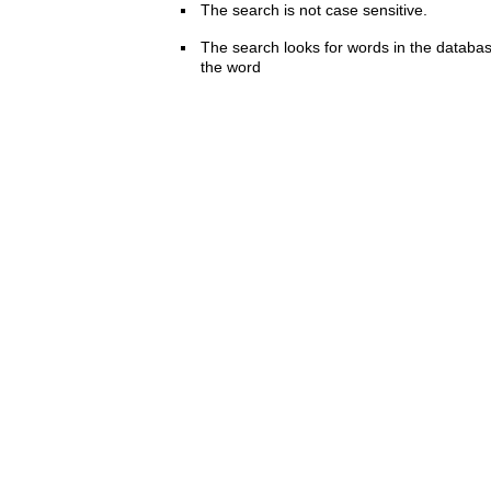
The search is not case sensitive.
The search looks for words in the databas
the word