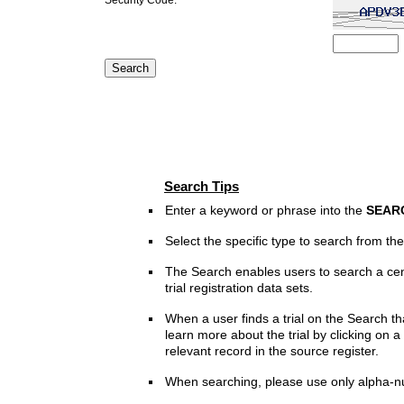
Search Tips
Enter a keyword or phrase into the
SEAR
Select the specific type to search from t
The Search enables users to search a cen
trial registration data sets.
When a user finds a trial on the Search th
learn more about the trial by clicking on a 
relevant record in the source register.
When searching, please use only alpha-n