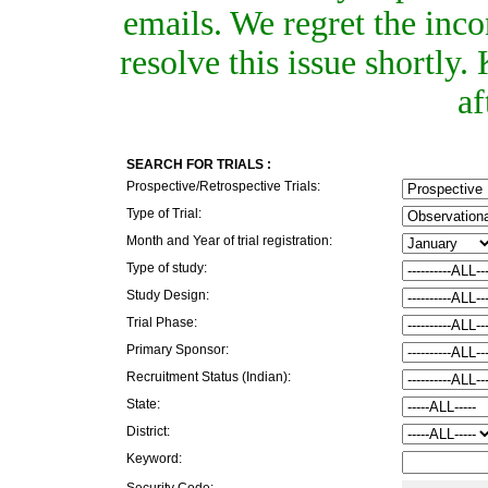
emails. We regret the inc
resolve this issue shortly
af
SEARCH FOR TRIALS :
Prospective/Retrospective Trials:
Type of Trial:
Month and Year of trial registration:
Type of study:
Study Design:
Trial Phase:
Primary Sponsor:
Recruitment Status (Indian):
State:
District:
Keyword:
Security Code: