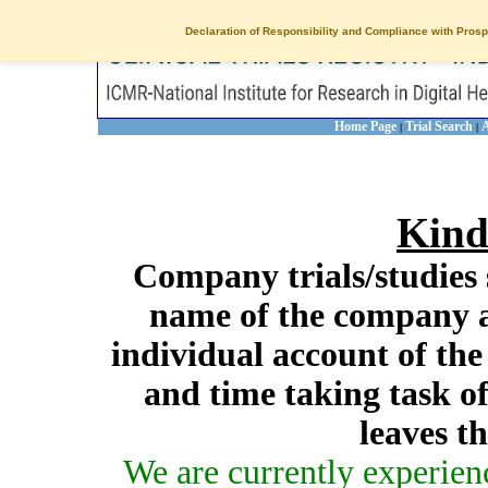
Declaration of Responsibility and Compliance with Prosp
Home Page
Trial Search
A
|
|
Kind
Company trials/studies 
name of the company a
individual account of th
and time taking task of
leaves t
We are currently experien