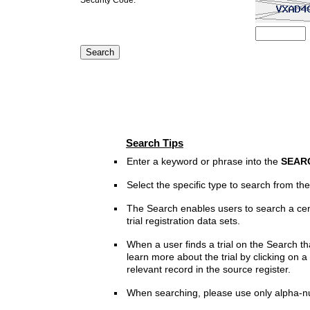
Search Tips
Enter a keyword or phrase into the
SEAR
Select the specific type to search from t
The Search enables users to search a cen
trial registration data sets.
When a user finds a trial on the Search th
learn more about the trial by clicking on a 
relevant record in the source register.
When searching, please use only alpha-n