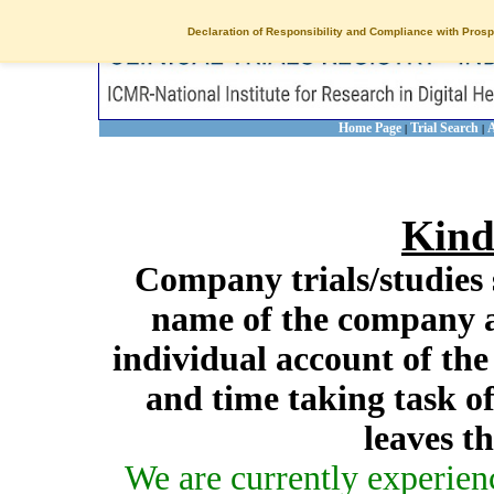
Declaration of Responsibility and Compliance with Prosp
Home Page
Trial Search
A
|
|
Kind
Company trials/studies 
name of the company a
individual account of th
and time taking task of
leaves t
We are currently experien