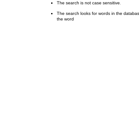
The search is not case sensitive.
The search looks for words in the databas
the word