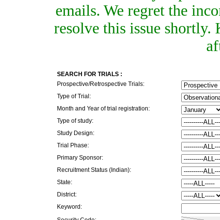
emails. We regret the inc
resolve this issue shortly
af
SEARCH FOR TRIALS :
Prospective/Retrospective Trials:
Type of Trial:
Month and Year of trial registration:
Type of study:
Study Design:
Trial Phase:
Primary Sponsor:
Recruitment Status (Indian):
State:
District:
Keyword:
Security Code: