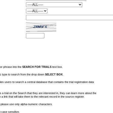
or phrase into the
SEARCH FOR TRIALS
text box.
fic type to search from the drop down
SELECT BOX
.
s users to search a central database that contains the trial registration data
 a trial on the Search that they are interested in, they can learn more about the
on a link that will take them to the relevant record in the source register.
please use only alpha-numeric characters.
 case sensitive.