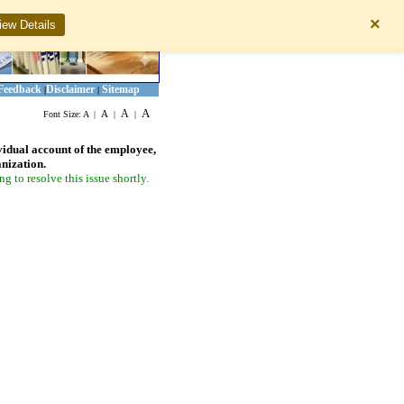
×
iew Details
Feedback
Disclaimer
Sitemap
|
|
A
A
A
Font Size:
A
|
|
|
vidual account of the employee,
anization.
 to resolve this issue shortly.