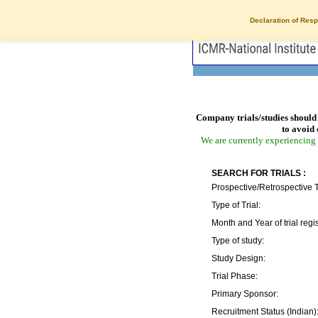
Declaration of Resp
Company trials/studies should 
to avoid 
We are currently experiencing 
SEARCH FOR TRIALS :
Prospective/Retrospective T
Type of Trial:
Month and Year of trial regis
Type of study:
Study Design:
Trial Phase:
Primary Sponsor:
Recruitment Status (Indian)