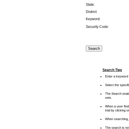
State:
District:
Keyword:
Security Code:
Search Tips
Enter a keyword 
Select the speci
The Search enable
sets.
When a user finds
trial by clicking 
When searching, 
The search is not