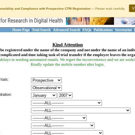
V
onsibility and Compliance with Prospective CTRI Registration
— Please read carefully.
Home Page
Trial Search
Advanced Search
FAQs
Publications
Secretariat
|
|
|
|
|
|
Kind Attention
be registered under the name of the company and not under the name of an indi
complicated and time taking task of trial transfer if the employee leaves the org
delays in sending automated emails. We regret the inconvenience and we are working
Kindly update the mobile number after login.
rials:
tration:
: