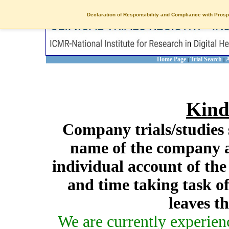
Declaration of Responsibility and Compliance with Prosp
Home Page
Trial Search
A
|
|
Kind
Company trials/studies 
name of the company a
individual account of th
and time taking task of
leaves t
We are currently experien