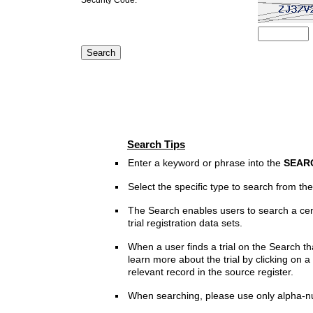
Search Tips
Enter a keyword or phrase into the
SEAR
Select the specific type to search from t
The Search enables users to search a cen
trial registration data sets.
When a user finds a trial on the Search th
learn more about the trial by clicking on a 
relevant record in the source register.
When searching, please use only alpha-n