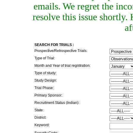
emails. We regret the inc
resolve this issue shortly
af
SEARCH FOR TRIALS :
Prospective/Retrospective Trials:
Type of Trial:
Month and Year of trial registration:
Type of study:
Study Design:
Trial Phase:
Primary Sponsor:
Recruitment Status (Indian):
State:
District:
Keyword:
Security Code: