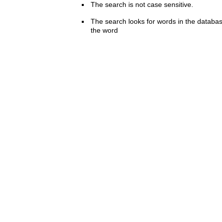
The search is not case sensitive.
The search looks for words in the databas
the word