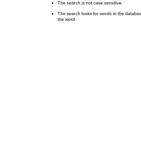
The search is not case sensitive.
The search looks for words in the databas
the word