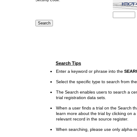
Search Tips
Enter a keyword or phrase into the
SEAR
Select the specific type to search from t
The Search enables users to search a cen
trial registration data sets.
When a user finds a trial on the Search th
learn more about the trial by clicking on a 
relevant record in the source register.
When searching, please use only alpha-n