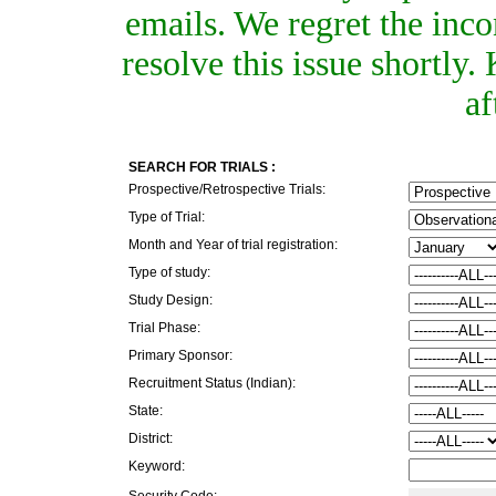
emails. We regret the inc
resolve this issue shortly
af
SEARCH FOR TRIALS :
Prospective/Retrospective Trials:
Type of Trial:
Month and Year of trial registration:
Type of study:
Study Design:
Trial Phase:
Primary Sponsor:
Recruitment Status (Indian):
State:
District:
Keyword:
Security Code: