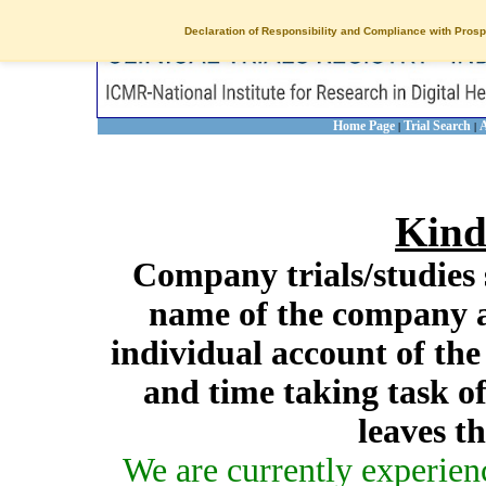
Declaration of Responsibility and Compliance with Prosp
Home Page
Trial Search
A
|
|
Kind
Company trials/studies 
name of the company a
individual account of th
and time taking task of
leaves t
We are currently experien