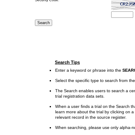
Search Tips
Enter a keyword or phrase into the
SEAR
Select the specific type to search from t
The Search enables users to search a cen
trial registration data sets.
When a user finds a trial on the Search th
learn more about the trial by clicking on a 
relevant record in the source register.
When searching, please use only alpha-n