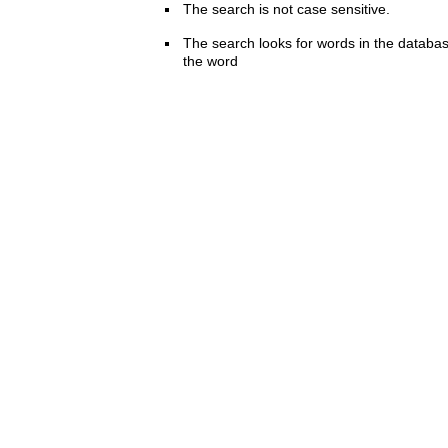
The search is not case sensitive.
The search looks for words in the databas
the word