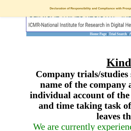
Declaration of Responsibility and Compliance with Prosp
Home Page
Trial Search
A
|
|
Kind
Company trials/studies 
name of the company a
individual account of th
and time taking task of
leaves t
We are currently experien