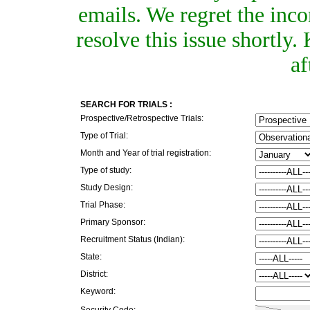
emails. We regret the inc
resolve this issue shortly
af
SEARCH FOR TRIALS :
Prospective/Retrospective Trials:
Type of Trial:
Month and Year of trial registration:
Type of study:
Study Design:
Trial Phase:
Primary Sponsor:
Recruitment Status (Indian):
State:
District:
Keyword:
Security Code: