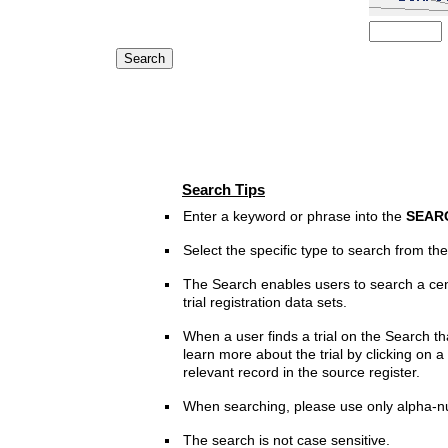
Search Tips
Enter a keyword or phrase into the
SEAR
Select the specific type to search from t
The Search enables users to search a cen
trial registration data sets.
When a user finds a trial on the Search th
learn more about the trial by clicking on a 
relevant record in the source register.
When searching, please use only alpha-n
The search is not case sensitive.