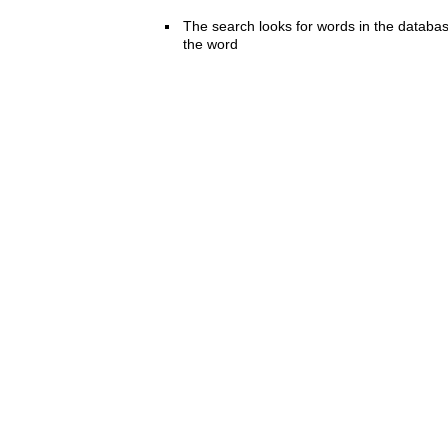
The search looks for words in the databas
the word