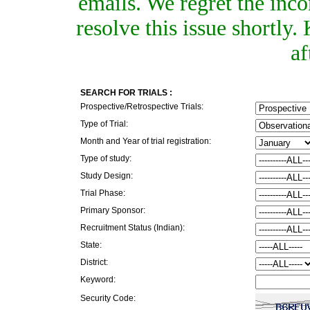
emails. We regret the inc
resolve this issue shortly
af
SEARCH FOR TRIALS :
Prospective/Retrospective Trials:
Type of Trial:
Month and Year of trial registration:
Type of study:
Study Design:
Trial Phase:
Primary Sponsor:
Recruitment Status (Indian):
State:
District:
Keyword:
Security Code: