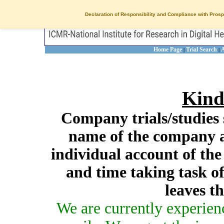
Declaration of Responsibility and Compliance with Prosp
Home Page
Trial Search
A
|
|
Kind
Company trials/studies 
name of the company a
individual account of th
and time taking task of
leaves t
We are currently experien