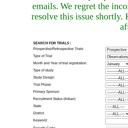
emails. We regret the inc
resolve this issue shortly
af
SEARCH FOR TRIALS :
Prospective/Retrospective Trials:
Type of Trial:
Month and Year of trial registration:
Type of study:
Study Design:
Trial Phase:
Primary Sponsor:
Recruitment Status (Indian):
State:
District:
Keyword:
Security Code: