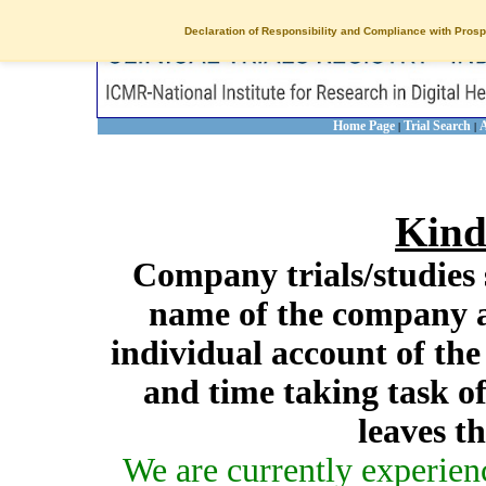
Declaration of Responsibility and Compliance with Prosp
Home Page
Trial Search
A
|
|
Kind
Company trials/studies 
name of the company a
individual account of th
and time taking task of
leaves t
We are currently experien