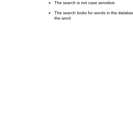
The search is not case sensitive.
The search looks for words in the databas
the word