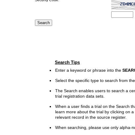
Search Tips
Enter a keyword or phrase into the
SEAR
Select the specific type to search from t
The Search enables users to search a cen
trial registration data sets.
When a user finds a trial on the Search th
learn more about the trial by clicking on a 
relevant record in the source register.
When searching, please use only alpha-n