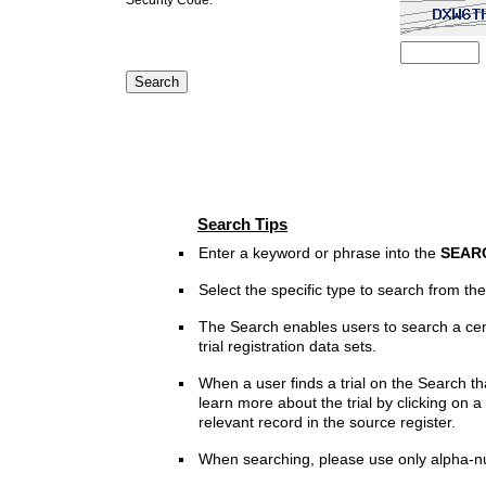
Search Tips
Enter a keyword or phrase into the
SEAR
Select the specific type to search from t
The Search enables users to search a cen
trial registration data sets.
When a user finds a trial on the Search th
learn more about the trial by clicking on a 
relevant record in the source register.
When searching, please use only alpha-n