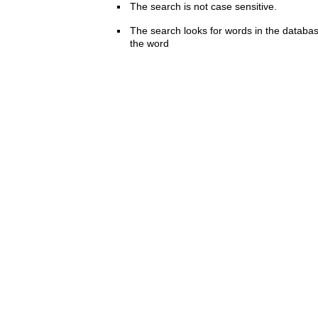
The search is not case sensitive.
The search looks for words in the databas
the word