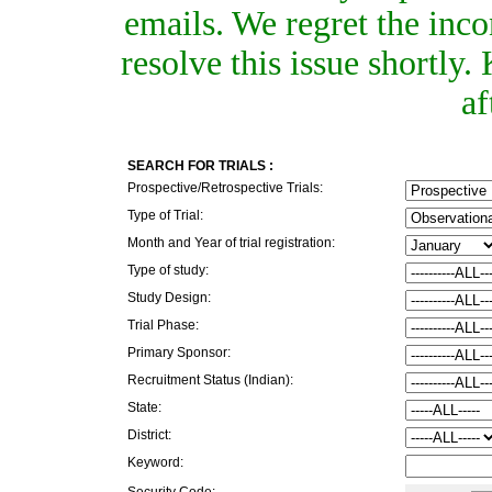
emails. We regret the inc
resolve this issue shortly
af
SEARCH FOR TRIALS :
Prospective/Retrospective Trials:
Type of Trial:
Month and Year of trial registration:
Type of study:
Study Design:
Trial Phase:
Primary Sponsor:
Recruitment Status (Indian):
State:
District:
Keyword:
Security Code: