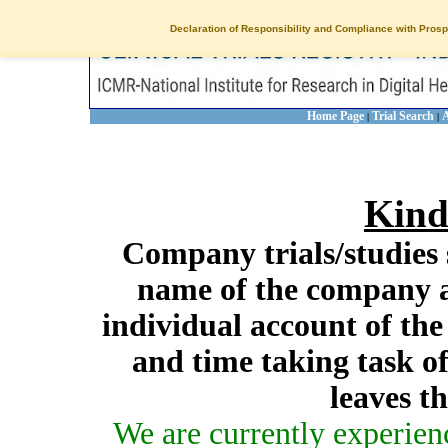
Declaration of Responsibility and Compliance with Prosp
Home Page
Trial Search
A
|
|
Kind
Company trials/studies 
name of the company a
individual account of th
and time taking task of
leaves t
We are currently experien